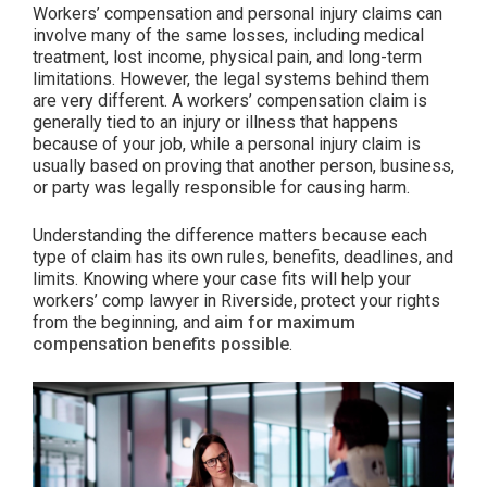
Workers’ compensation and personal injury claims can
involve many of the same losses, including medical
treatment, lost income, physical pain, and long-term
limitations. However, the legal systems behind them
are very different. A workers’ compensation claim is
generally tied to an injury or illness that happens
because of your job, while a personal injury claim is
usually based on proving that another person, business,
or party was legally responsible for causing harm.
Understanding the difference matters because each
type of claim has its own rules, benefits, deadlines, and
limits. Knowing where your case fits will help your
workers’ comp lawyer in Riverside, protect your rights
from the beginning, and
aim for maximum
compensation benefits possible
.