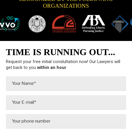
ORGANIZATIONS
TIME IS RUNNING OUT...
Request your free initial conslultation now! Our Lawyers will
get back to you
within an hour
.