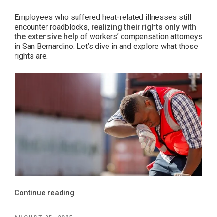
Employees who suffered heat-related illnesses still
encounter roadblocks,
realizing their rights only with
the extensive help
of workers’ compensation attorneys
in San Bernardino. Let’s dive in and explore what those
rights are.
“A
Continue reading
Hot
Take:
POSTED