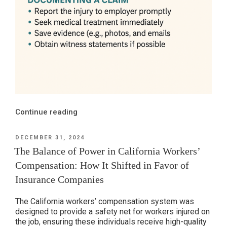
“Remote
Continue reading
Work
Injuries:
POSTED
DECEMBER 31, 2024
ON
Are
The Balance of Power in California Workers’
You
Compensation: How It Shifted in Favor of
Even
Insurance Companies
Remotely
Covered
The California workers’ compensation system was
by
designed to provide a safety net for workers injured on
CA
the job, ensuring these individuals receive high-quality