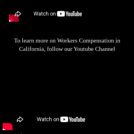
To learn more on Workers Compensation in
California, follow our Youtube Channel