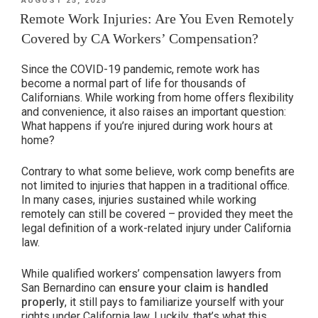
AUGUST 25, 2025
ON
California’s
Remote Work Injuries: Are You Even Remotely
Workers’
Covered by CA Workers’ Compensation?
Compensation
Protections
Since the COVID-19 pandemic, remote work has
for
become a normal part of life for thousands of
Californians. While working from home offers flexibility
Heat-
and convenience, it also raises an important question:
Related
What happens if you’re injured during work hours at
Illness”
home?
Contrary to what some believe, work comp benefits are
not limited to injuries that happen in a traditional office.
In many cases, injuries sustained while working
remotely can still be covered – provided they meet the
legal definition of a work-related injury under California
law.
While qualified workers’ compensation lawyers from
San Bernardino can
ensure your claim is handled
properly
, it still pays to familiarize yourself with your
rights under California law. Luckily, that’s what this