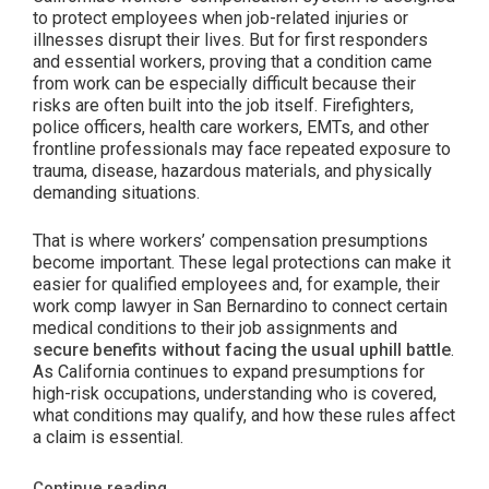
to protect employees when job-related injuries or
illnesses disrupt their lives. But for first responders
and essential workers, proving that a condition came
from work can be especially difficult because their
risks are often built into the job itself. Firefighters,
police officers, health care workers, EMTs, and other
frontline professionals may face repeated exposure to
trauma, disease, hazardous materials, and physically
demanding situations.
That is where workers’ compensation presumptions
become important. These legal protections can make it
easier for qualified employees and, for example, their
work comp lawyer in San Bernardino to connect certain
medical conditions to their job assignments and
secure benefits without facing the usual uphill battle
.
As California continues to expand presumptions for
high-risk occupations, understanding who is covered,
what conditions may qualify, and how these rules affect
a claim is essential.
“Expanded
Continue reading