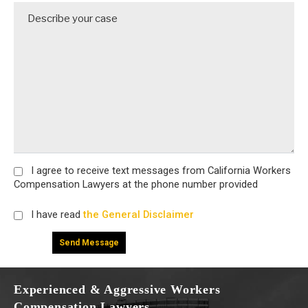
I agree
to receive text messages from California Workers
Compensation Lawyers at the phone number provided
I have read
the General Disclaimer
Experienced & Aggressive Workers
Compensation Lawyers