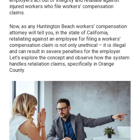
employers act out of integrity and retaliate against
The
injured workers who file workers’ compensation
Consequences
claims.
on
Workers’
Now, as any Huntington Beach workers’ compensation
attorney will tell you, in the state of California,
Health
retaliating against an employee for filing a workers’
&
compensation claim is not only unethical – it is illegal
Potential
and can result in severe penalties for the employer.
Solutions”
Let’s explore the concept and observe how the system
handles retaliation claims, specifically in Orange
County.