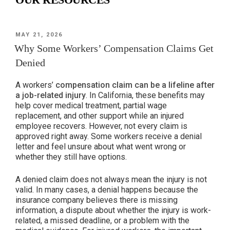
POSTED
MAY 21, 2026
ON
Why Some Workers’ Compensation Claims Get
Denied
A workers’
compensation claim can be a lifeline after
a job-related injury
. In California, these benefits may
help cover medical treatment, partial wage
replacement, and other support while an injured
employee recovers. However, not every claim is
approved right away. Some workers receive a denial
letter and feel unsure about what went wrong or
whether they still have options.
A denied claim does not always mean the injury is not
valid. In many cases, a denial happens because the
insurance company believes there is missing
information, a dispute about whether the injury is work-
related, a missed deadline, or a problem with the