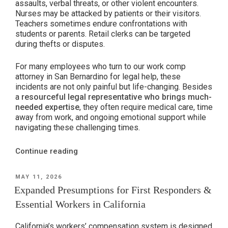
assaults, verbal threats, or other violent encounters.
Nurses may be attacked by patients or their visitors.
Teachers sometimes endure confrontations with
students or parents. Retail clerks can be targeted
during thefts or disputes.
For many employees who turn to our work comp
attorney in San Bernardino for legal help, these
incidents are not only painful but life-changing. Besides
a
resourceful legal representative who brings much-
needed expertise
, they often require medical care, time
away from work, and ongoing emotional support while
navigating these challenging times.
“Workplace
Continue reading
Violence
&
POSTED
MAY 11, 2026
ON
Workers’
Expanded Presumptions for First Responders &
Compensation
Essential Workers in California
in
California”
California’s workers’ compensation system is designed