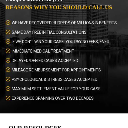
REASONS WHY YOU SHOULD CALL US
WE HAVE RECOVERED HUDREDS OF MILLIONS IN BENEFITS
SAME DAY FREE INITIAL CONSULTATIONS
IF WE DON’T WIN YOUR CASE, YOU PAY NO FEES, EVER
IMMEDIATE MEDICAL TREATMENT
DELAYED/DENIED CASES ACCEPTED
MILEAGE REIMBURSEMENT FOR APPOINTMENTS
PSYCHOLOGICAL & STRESS CASES ACCEPTED
MAXIMUM SETTLEMENT VALUE FOR YOUR CASE
EXPERIENCE SPANNING OVER TWO DECADES
OUR RESOURCES