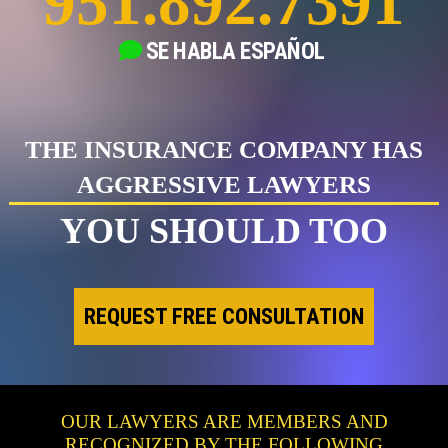
951.892.7391
SE HABLA
ESPAÑOL
THE INSURANCE COMPANY HAS
AGGRESSIVE LAWYERS
YOU SHOULD TOO
REQUEST FREE CONSULTATION
OUR LAWYERS ARE MEMBERS AND
RECOGNIZED BY THE FOLLOWING