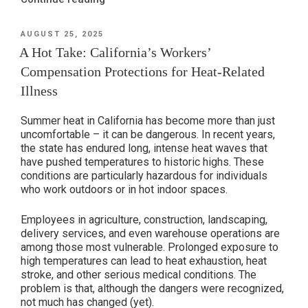
Presumptions
for
POSTED
AUGUST 25, 2025
ON
First
A Hot Take: California’s Workers’
Responders
Compensation Protections for Heat-Related
&
Illness
Essential
Workers
Summer heat in California has become more than just
in
uncomfortable – it can be dangerous. In recent years,
California”
the state has endured long, intense heat waves that
have pushed temperatures to historic highs. These
conditions are particularly hazardous for individuals
who work outdoors or in hot indoor spaces.
Employees in agriculture, construction, landscaping,
delivery services, and even warehouse operations are
among those most vulnerable. Prolonged exposure to
high temperatures can lead to heat exhaustion, heat
stroke, and other serious medical conditions. The
problem is that, although the dangers were recognized,
not much has changed (yet).