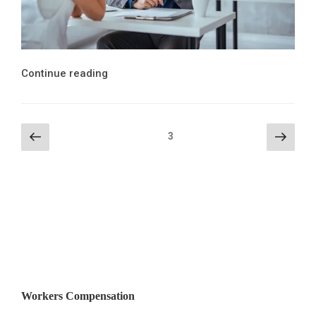
“Workers’
Continue reading
Compensation
Retaliation
Penalties
Posts
Previous
Next
Page
3
for
page
page
pagination
Employers”
Workers Compensation