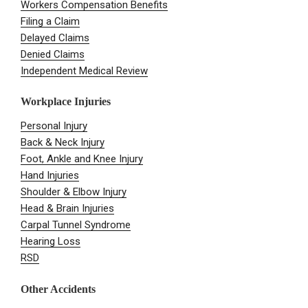
Workers Compensation Benefits
Filing a Claim
Delayed Claims
Denied Claims
Independent Medical Review
Workplace Injuries
Personal Injury
Back & Neck Injury
Foot, Ankle and Knee Injury
Hand Injuries
Shoulder & Elbow Injury
Head & Brain Injuries
Carpal Tunnel Syndrome
Hearing Loss
RSD
Other Accidents