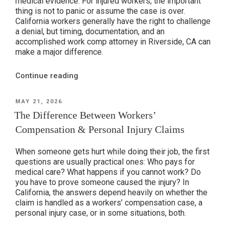
medical evidence. For injured workers, the important
thing is not to panic or assume the case is over.
California workers generally have the right to challenge
a denial, but timing, documentation, and an
accomplished work comp attorney in Riverside, CA can
make a major difference.
“Why
Continue reading
Some
Workers’
POSTED
MAY 21, 2026
ON
Compensation
The Difference Between Workers’
Claims
Compensation & Personal Injury Claims
Get
Denied”
When someone gets hurt while doing their job, the first
questions are usually practical ones: Who pays for
medical care? What happens if you cannot work? Do
you have to prove someone caused the injury? In
California, the answers depend heavily on whether the
claim is handled as a workers’ compensation case, a
personal injury case, or in some situations, both.