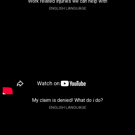
Work related injuries we can help with
ENGLISH LANGUAGE
My claim is denied! What do i do?
ENGLISH LANGUAGE