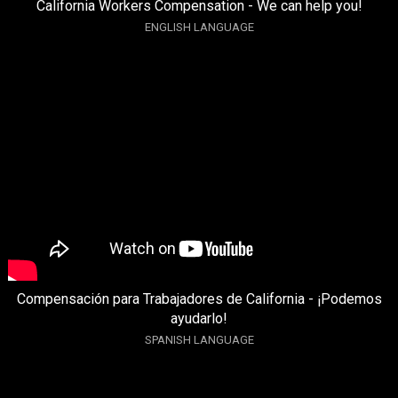
California Workers Compensation - We can help you!
ENGLISH LANGUAGE
Compensación para Trabajadores de California - ¡Podemos
ayudarlo!
SPANISH LANGUAGE