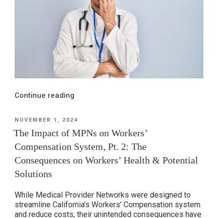
“The
Continue reading
Impact
of
POSTED
NOVEMBER 1, 2024
ON
MPNs
The Impact of MPNs on Workers’
on
Compensation System, Pt. 2: The
Workers’
Consequences on Workers’ Health & Potential
Compensation
Solutions
System,
Pt.
While Medical Provider Networks were designed to
1:
streamline California’s Workers’ Compensation system
A
and reduce costs, their unintended consequences have