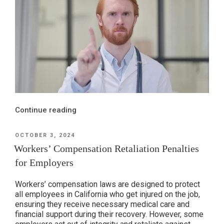
“The
Continue reading
Impact
of
POSTED
OCTOBER 3, 2024
ON
MPNs
Workers’ Compensation Retaliation Penalties
on
for Employers
Workers’
Compensation
Workers’ compensation laws are designed to protect
System,
all employees in California who get injured on the job,
ensuring they receive necessary medical care and
Pt.
financial support during their recovery. However, some
2: