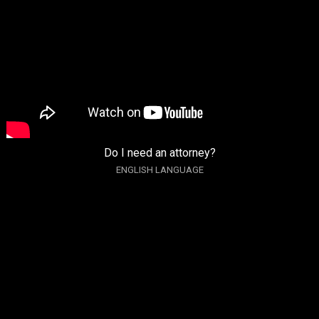
Do I need an attorney?
ENGLISH LANGUAGE