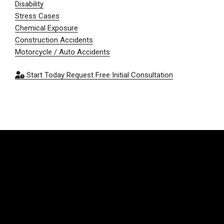
Disability
Stress Cases
Chemical Exposure
Construction Accidents
Motorcycle / Auto Accidents
Start Today
Request Free Initial Consultation