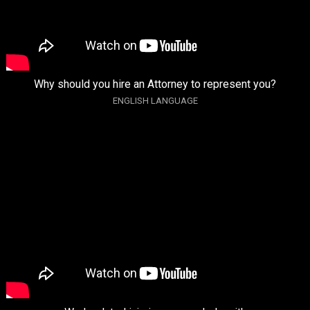
Why should you hire an Attorney to represent you?
ENGLISH LANGUAGE