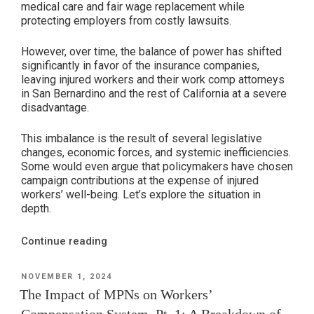
medical care and fair wage replacement while
Workers’
protecting employers from costly lawsuits.
Compensation?”
However, over time, the balance of power has shifted
significantly in favor of the insurance companies,
leaving injured workers and their work comp attorneys
in San Bernardino and the rest of California at a severe
disadvantage.
This imbalance is the result of several legislative
changes, economic forces, and systemic inefficiencies.
Some would even argue that policymakers have chosen
campaign contributions at the expense of injured
workers’ well-being. Let’s explore the situation in
depth.
“The
Continue reading
Balance
of
POSTED
NOVEMBER 1, 2024
ON
Power
The Impact of MPNs on Workers’
in