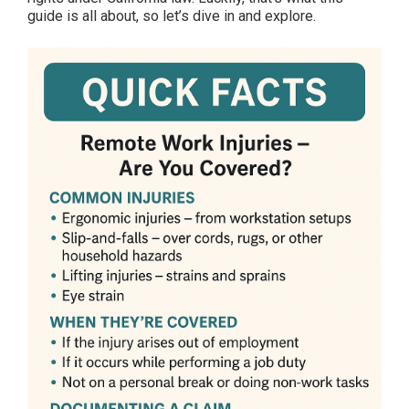
guide is all about, so let’s dive in and explore.