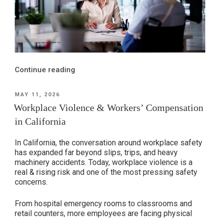
“The
Continue reading
Difference
Between
POSTED
MAY 11, 2026
ON
Workers’
Workplace Violence & Workers’ Compensation
Compensation
in California
&
Personal
In California, the conversation around workplace safety
Injury
has expanded far beyond slips, trips, and heavy
machinery accidents. Today, workplace violence is a
Claims”
real & rising risk and one of the most pressing safety
concerns.
From hospital emergency rooms to classrooms and
retail counters, more employees are facing physical