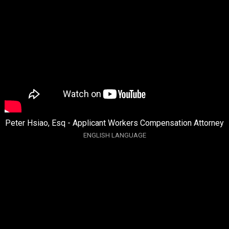
Peter Hsiao, Esq - Applicant Workers Compensation Attorney
ENGLISH LANGUAGE