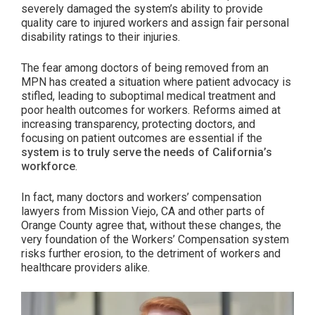
Breakdown
severely damaged the system’s ability to provide
quality care to injured workers and assign fair personal
of
disability ratings to their injuries.
Unintended
Consequences”
The fear among doctors of being removed from an
MPN has created a situation where patient advocacy is
stifled, leading to suboptimal medical treatment and
poor health outcomes for workers. Reforms aimed at
increasing transparency, protecting doctors, and
focusing on patient outcomes are essential if the
system is to truly serve the needs of California’s
workforce
.
In fact, many doctors and workers’ compensation
lawyers from Mission Viejo, CA and other parts of
Orange County agree that, without these changes, the
very foundation of the Workers’ Compensation system
risks further erosion, to the detriment of workers and
healthcare providers alike.