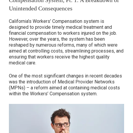
Compensation System, Pt. 1: A Breakdown of
California
Unintended Consequences
Workers’
Compensation:
California’s Workers’ Compensation system is
How
designed to provide timely medical treatment and
It
financial compensation to workers injured on the job.
However, over the years, the system has been
Shifted
reshaped by numerous reforms, many of which were
in
aimed at controlling costs, streamlining processes, and
Favor
ensuring that workers receive the highest quality
of
medical care.
Insurance
Companies”
One of the most significant changes in recent decades
was the introduction of Medical Provider Networks
(MPNs) – a reform aimed at containing medical costs
within the Workers’ Compensation system.