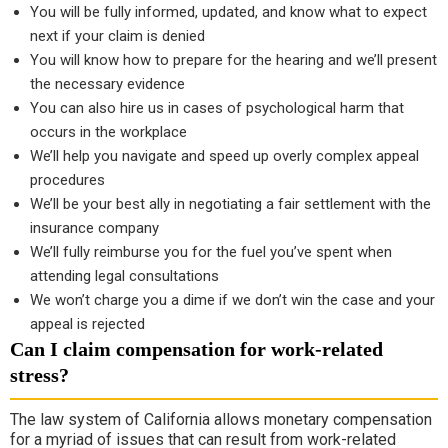
You will be fully informed, updated, and know what to expect
next if your claim is denied
You will know how to prepare for the hearing and we’ll present
the necessary evidence
You can also hire us in cases of psychological harm that
occurs in the workplace
We’ll help you navigate and speed up overly complex appeal
procedures
We’ll be your best ally in negotiating a fair settlement with the
insurance company
We’ll fully reimburse you for the fuel you’ve spent when
attending legal consultations
We won’t charge you a dime if we don’t win the case and your
appeal is rejected
Can I claim compensation for work-related
stress?
The law system of California allows monetary compensation
for a myriad of issues that can result from work-related