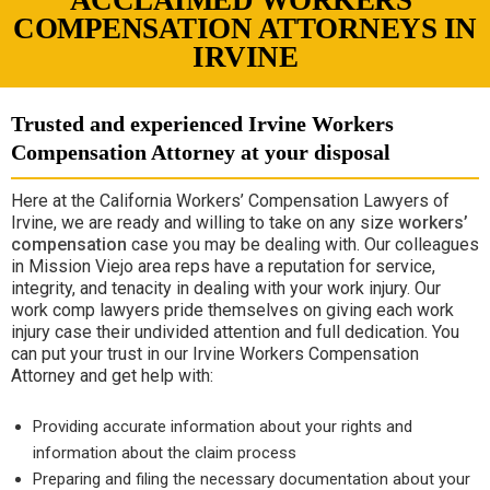
ACCLAIMED WORKERS’
COMPENSATION ATTORNEYS IN
IRVINE
Trusted and experienced Irvine Workers
Compensation Attorney at your disposal
Here at the California Workers’ Compensation Lawyers of
Irvine, we are ready and willing to take on any size
workers’
compensation
case you may be dealing with. Our colleagues
in Mission Viejo area reps have a reputation for service,
integrity, and tenacity in dealing with your work injury. Our
work comp lawyers pride themselves on giving each work
injury case their undivided attention and full dedication. You
can put your trust in our Irvine Workers Compensation
Attorney and get help with:
Providing accurate information about your rights and
information about the claim process
Preparing and filing the necessary documentation about your