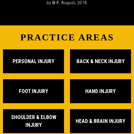
by
by
by
S.R.
B.F.
J.M.
February, 2019.
August, 2018.
June, 2018.
PRACTICE AREAS
PERSONAL INJURY
BACK & NECK INJURY
FOOT INJURY
HAND INJURY
SHOULDER & ELBOW
HEAD & BRAIN INJURY
INJURY