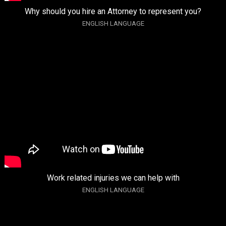
Why should you hire an Attorney to represent you?
ENGLISH LANGUAGE
Work related injuries we can help with
ENGLISH LANGUAGE