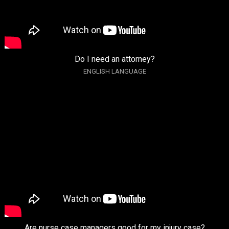
Do I need an attorney?
ENGLISH LANGUAGE
Are nurse case managers good for my injury case?