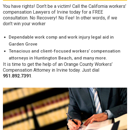
You have rights! Don’t be a victim! Call the California workers’
compensation Lawyers of Irvine today for a FREE
consultation. No Recovery! No Fee! In other words, if we
don’t win your worker
Dependable work comp and work injury legal aid in
Garden Grove
Tenacious and client-focused workers’ compensation
attorneys in Huntington Beach, and many more.
It is time to get the help of an Orange County Workers’
Compensation Attorney in Irvine today. Just dial
951.892.7391
.