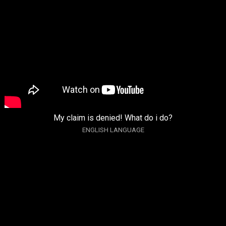
My claim is denied! What do i do?
ENGLISH LANGUAGE