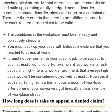
psychological stress. Mental stress can further complicate
and build up, creating a fully-fledged mental disorder,
substance abuse disorder, physical illness, or a combination.
There are three criteria that need to be fulfilled in order for
the work-related stress claim to be valid:
The conditions in the workplace must be markedly and
objectively stressful;
You must back up your case with believable evidence that you
reacted to stress at work;
It must not be normal for your specific job to be subject to
such stressful conditions. For example, if you work in a fast-
paced and high-intensity work environment, that average high
pace wouldn’t be considered objectively stressful. However, if
you’re suffering from a tremendous amount of workload
after some of your coworkers got fired, it’s a clear example
of workplace stress.
How long does it take to appeal a denied claim?
This can depend on the complexity of the case, and whether