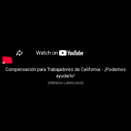
Compensación para Trabajadores de California - ¡Podemos
ayudarlo!
SPANISH LANGUAGE