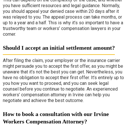
you have sufficient resources and legal guidance. Normally,
you should appeal your denied case within 20 days after it
was relayed to you. The appeal process can take months, or
up to a year and a half. This is why it’s so important to have a
trustworthy team or workers’ compensation lawyers in your
corner.
Should I accept an initial settlement amount?
After filing the claim, your employer or the insurance carrier
might persuade you to accept the first offer, as you might be
unaware that it’s not the best you can get. Nevertheless, you
have no obligation to accept their first offer. It’s entirely up to
you how you want to proceed, and you can seek legal
counsel before you continue to negotiate. An experienced
workers’ compensation attorney in Irvine can help you
negotiate and achieve the best outcome.
How to book a consultation with our Irvine
Workers Compensation Attorney?