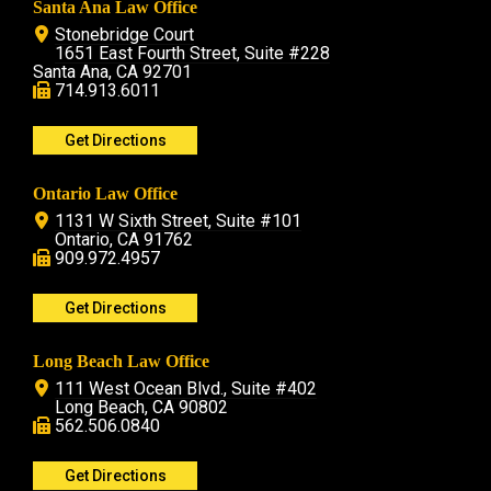
Santa Ana Law Office
Stonebridge Court
1651 East Fourth Street, Suite #228
Santa Ana, CA 92701
714.913.6011
Get Directions
Ontario Law Office
1131 W Sixth Street, Suite #101
Ontario, CA 91762
909.972.4957
Get Directions
Long Beach Law Office
111 West Ocean Blvd., Suite #402
Long Beach, CA 90802
562.506.0840
Get Directions