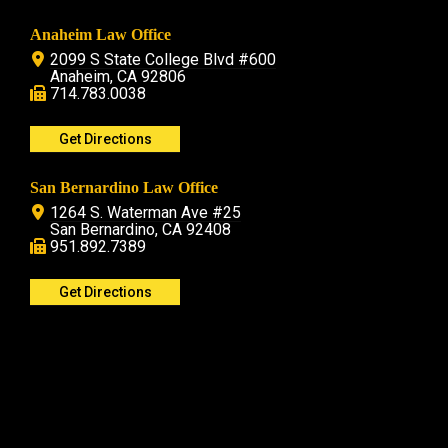
Anaheim Law Office
2099 S State College Blvd #600
Anaheim, CA 92806
714.783.0038
Get Directions
San Bernardino Law Office
1264 S. Waterman Ave #25
San Bernardino, CA 92408
951.892.7389
Get Directions