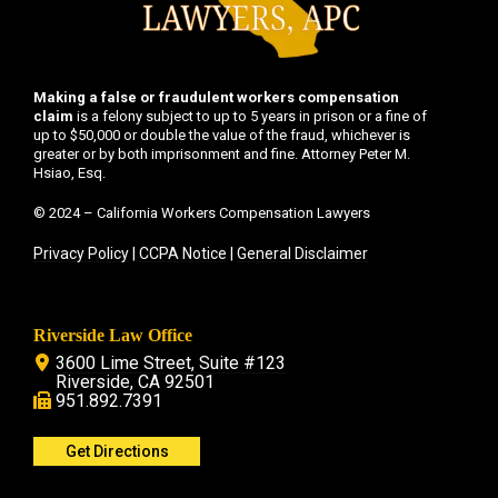
Making a false or fraudulent workers compensation
claim
is a felony subject to up to 5 years in prison or a fine of
up to $50,000 or double the value of the fraud, whichever is
greater or by both imprisonment and fine. Attorney Peter M.
Hsiao, Esq.
© 2024 – California Workers Compensation Lawyers
Privacy Policy
|
CCPA Notice
|
General Disclaimer
Riverside Law Office
3600 Lime Street, Suite #123
Riverside, CA 92501
951.892.7391
Get Directions