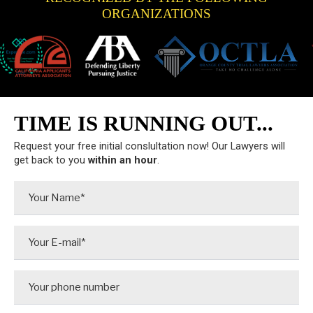
ORGANIZATIONS
TIME IS RUNNING OUT...
Request your free initial conslultation now! Our Lawyers will
get back to you
within an hour
.