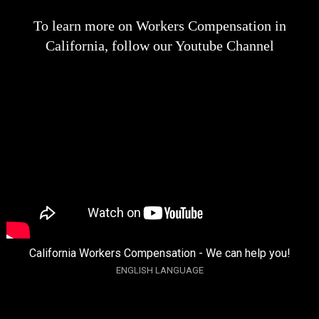
To learn more on Workers Compensation in
California, follow our Youtube Channel
California Workers Compensation - We can help you!
ENGLISH LANGUAGE