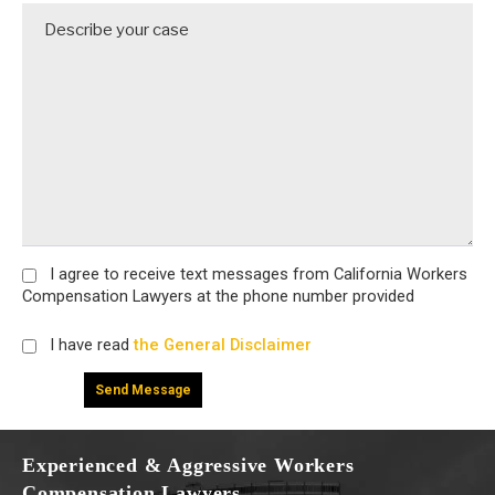
I agree
to receive text messages from California Workers
Compensation Lawyers at the phone number provided
I have read
the General Disclaimer
Experienced & Aggressive Workers
Compensation Lawyers