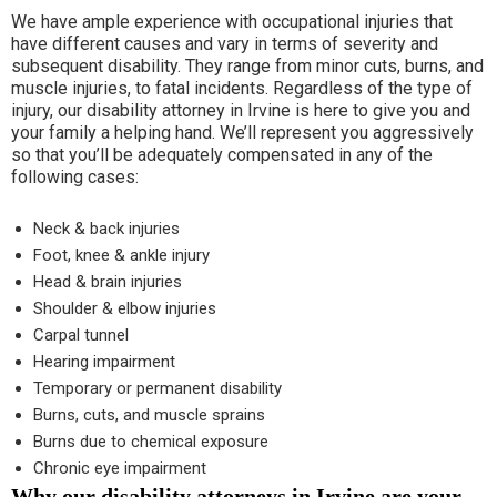
We have ample experience with occupational injuries that
have different causes and vary in terms of severity and
subsequent disability. They range from minor cuts, burns, and
muscle injuries, to fatal incidents. Regardless of the type of
injury, our disability attorney in Irvine is here to give you and
your family a helping hand. We’ll represent you aggressively
so that you’ll be adequately compensated in any of the
following cases:
Neck & back injuries
Foot, knee & ankle injury
Head & brain injuries
Shoulder & elbow injuries
Carpal tunnel
Hearing impairment
Temporary or permanent disability
Burns, cuts, and muscle sprains
Burns due to chemical exposure
Chronic eye impairment
Why our disability attorneys in Irvine are your