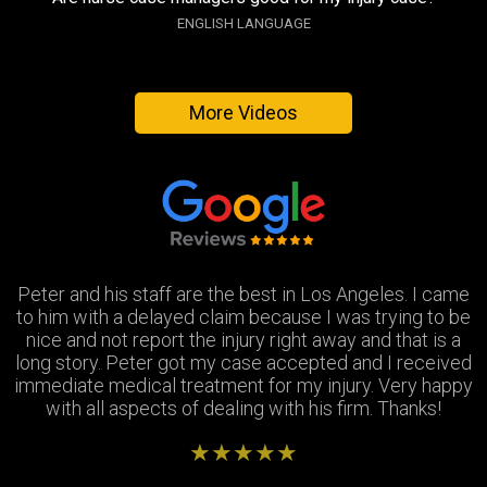
ENGLISH LANGUAGE
More Videos
Peter and his staff are the best in Los Angeles. I came
Excellent attorney and a very wonderful staff. They
Thank you Jay and Peter!! you guys were so helpful you
to him with a delayed claim because I was trying to be
were always available when I needed to talk about my
turned my bad experience into a great one! All the staff
case, They answered all my questions and treated me
nice and not report the injury right away and that is a
long story. Peter got my case accepted and I received
very respectfully and settled my case In as timely of a
were so patient with me when I didnt understand the
immediate medical treatment for my injury. Very happy
manner as possible. Thank you Peter and thank you
process and were always there to answer my
questions. Great team of people i highly recommend!
with all aspects of dealing with his firm. Thanks!
Stephanie!
★★★★★
★★★★★
★★★★★