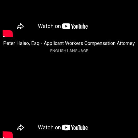
Peter Hsiao, Esq - Applicant Workers Compensation Attorney
ENGLISH LANGUAGE