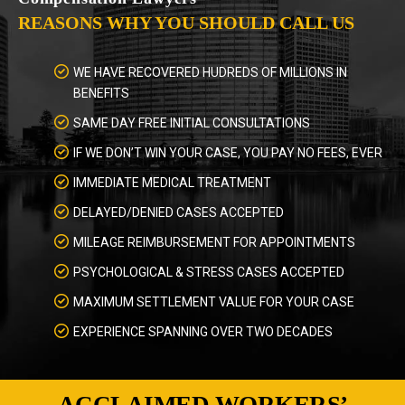
REASONS WHY YOU SHOULD CALL US
WE HAVE RECOVERED HUDREDS OF MILLIONS IN
BENEFITS
SAME DAY FREE INITIAL CONSULTATIONS
IF WE DON’T WIN YOUR CASE, YOU PAY NO FEES, EVER
IMMEDIATE MEDICAL TREATMENT
DELAYED/DENIED CASES ACCEPTED
MILEAGE REIMBURSEMENT FOR APPOINTMENTS
PSYCHOLOGICAL & STRESS CASES ACCEPTED
MAXIMUM SETTLEMENT VALUE FOR YOUR CASE
EXPERIENCE SPANNING OVER TWO DECADES