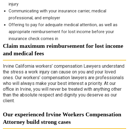
injury
Communicating with your insurance carrier, medical
professional, and employer
Offering to pay for adequate medical attention, as well as
appropriate reimbursement for lost income before your
insurance check comes in
Claim maximum reimbursement for lost income
and medical fees
Irvine California workers’ compensation Lawyers understand
the stress a work injury can cause on you and your loved
ones. Our workers’ compensation lawyers are professionals
who will always make your best interest a priority. At our
office in Irvine, you will never be treated with anything other
than the absolute respect and dignity you deserve as our
client.
Our experienced Irvine Workers Compensation
Attorney build strong cases