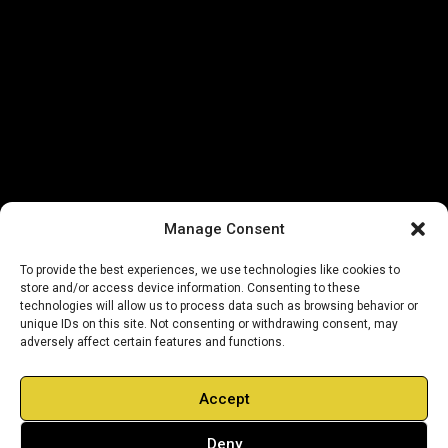
Manage Consent
To provide the best experiences, we use technologies like cookies to
store and/or access device information. Consenting to these
technologies will allow us to process data such as browsing behavior or
unique IDs on this site. Not consenting or withdrawing consent, may
adversely affect certain features and functions.
Accept
Deny