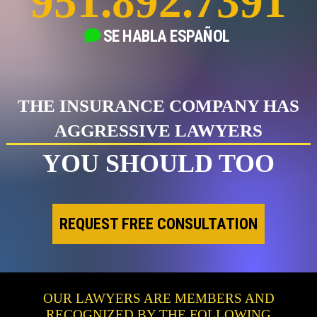
951.892.7391
SE HABLA
ESPAÑOL
THE INSURANCE COMPANY HAS
AGGRESSIVE LAWYERS
YOU SHOULD TOO
REQUEST FREE CONSULTATION
OUR LAWYERS ARE MEMBERS AND
RECOGNIZED BY THE FOLLOWING