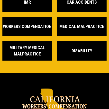
IMR
CAR ACCIDENTS
WORKERS COMPENSATION
MEDICAL MALPRACTICE
MILITARY MEDICAL
DISABILITY
MALPRACTICE