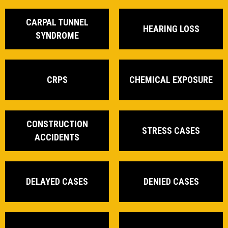
CARPAL TUNNEL
HEARING LOSS
SYNDROME
CRPS
CHEMICAL EXPOSURE
CONSTRUCTION
STRESS CASES
ACCIDENTS
DELAYED CASES
DENIED CASES