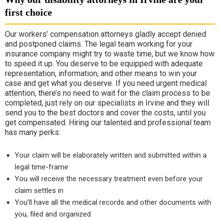
first choice
Our workers’ compensation attorneys gladly accept denied
and postponed claims. The legal team working for your
insurance company might try to waste time, but we know how
to speed it up. You deserve to be equipped with adequate
representation, information, and other means to win your
case and get what you deserve. If you need urgent medical
attention, there’s no need to wait for the claim process to be
completed, just rely on our specialists in Irvine and they will
send you to the best doctors and cover the costs, until you
get compensated. Hiring our talented and professional team
has many perks:
Your claim will be elaborately written and submitted within a
legal time-frame
You will receive the necessary treatment even before your
claim settles in
You’ll have all the medical records and other documents with
you, filed and organized