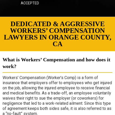
ACCEPTED
DEDICATED & AGGRESSIVE
WORKERS’ COMPENSATION
LAWYERS IN ORANGE COUNTY,
CA
What is Workers’ Compensation and how does it
work?
Workers’ Compensation (Worker’s Comp)
is a form of
insurance that employers offer to employees who get injured
on the job, allowing the injured employee to receive financial
and medical benefits. As a trade-off, an employee voluntarily
waives their right to sue the employer (or coworkers) for
negligence that led to a work-related ailment. Since this type
of agreement keeps both sides safe, it is also referred to as
a “no-fault” system.