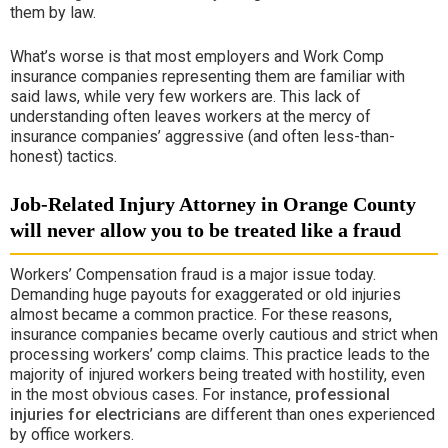
them by law.
What’s worse is that most employers and
Work Comp
insurance companies representing them are familiar with
said laws, while very few workers are. This lack of
understanding often leaves workers at the mercy of
insurance companies’ aggressive (and often less-than-
honest) tactics.
Job-Related Injury Attorney in Orange County
will never allow you to be treated like a fraud
Workers’ Compensation fraud is a major issue today.
Demanding huge payouts for exaggerated or old injuries
almost became a common practice. For these reasons,
insurance companies became overly cautious and strict when
processing workers’ comp claims. This practice leads to the
majority of injured workers being treated with hostility, even
in the most obvious cases. For instance,
professional
injuries for electricians
are different than ones experienced
by office workers.