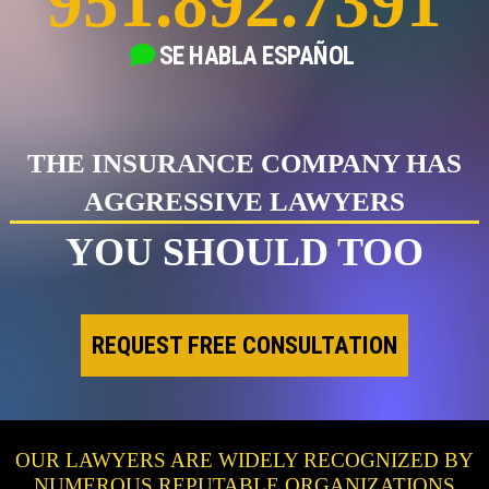
951.892.7391
SE HABLA
ESPAÑOL
THE INSURANCE COMPANY HAS
AGGRESSIVE LAWYERS
YOU SHOULD TOO
REQUEST FREE CONSULTATION
OUR LAWYERS ARE WIDELY RECOGNIZED BY
NUMEROUS REPUTABLE ORGANIZATIONS