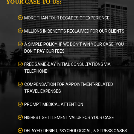
YOUR CASE TO US:
MORE THAN FOUR DECADES OF EXPERIENCE
MILLIONS IN BENEFITS RECLAIMED FOR OUR CLIENTS
A SIMPLE POLICY: IF WE DON’T WIN YOUR CASE, YOU
DON’T PAY OUR FEES
FREE SAME-DAY INITIAL CONSULTATIONS VIA
TELEPHONE
COMPENSATION FOR APPOINTMENT-RELATED
TRAVEL EXPENSES
PROMPT MEDICAL ATTENTION
HIGHEST SETTLEMENT VALUE FOR YOUR CASE
DELAYED, DENIED, PSYCHOLOGICAL, & STRESS CASES