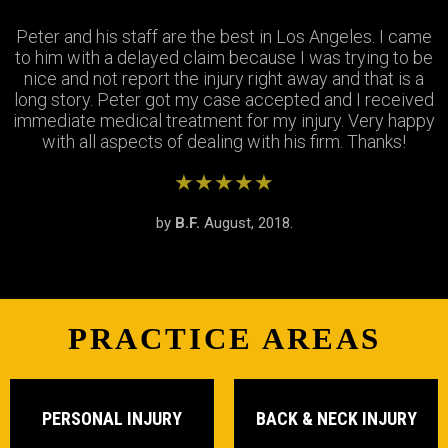
Peter and his staff are the best in Los Angeles. I came
Excellent attorney and a very wonderful staff. They
Thank you Jay and Peter!! you guys were so helpful you
to him with a delayed claim because I was trying to be
were always available when I needed to talk about my
turned my bad experience into a great one! All the staff
case, They answered all my questions and treated me
nice and not report the injury right away and that is a
long story. Peter got my case accepted and I received
very respectfully and settled my case In as timely of a
were so patient with me when I didnt understand the
immediate medical treatment for my injury. Very happy
manner as possible. Thank you Peter and thank you
process and were always there to answer my
questions. Great team of people i highly recommend!
with all aspects of dealing with his firm. Thanks!
Stephanie!
★★★★★
★★★★★
★★★★★
by
by
by
S.R.
B.F.
J.M.
February, 2019.
August, 2018.
June, 2018.
PRACTICE AREAS
PERSONAL INJURY
BACK & NECK INJURY