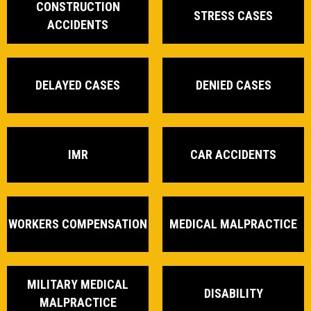
CONSTRUCTION
STRESS CASES
ACCIDENTS
DELAYED CASES
DENIED CASES
IMR
CAR ACCIDENTS
WORKERS COMPENSATION
MEDICAL MALPRACTICE
MILITARY MEDICAL
DISABILITY
MALPRACTICE