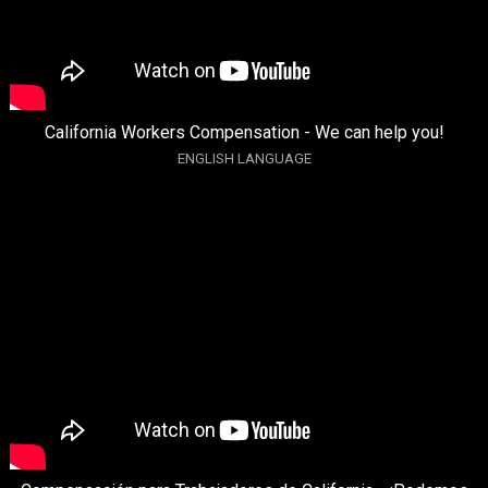
California Workers Compensation - We can help you!
ENGLISH LANGUAGE