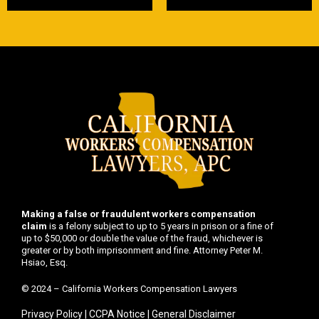
Making a false or fraudulent workers compensation
claim
is a felony subject to up to 5 years in prison or a fine of
up to $50,000 or double the value of the fraud, whichever is
greater or by both imprisonment and fine. Attorney Peter M.
Hsiao, Esq.
© 2024 – California Workers Compensation Lawyers
Privacy Policy
|
CCPA Notice
|
General Disclaimer