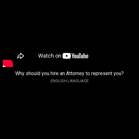
Why should you hire an Attorney to represent you?
ENGLISH LANGUAGE