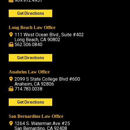
909.972.4957
Get Directions
Long Beach Law Office
111 West Ocean Blvd., Suite #402
Long Beach, CA 90802
562.506.0840
Get Directions
Anaheim Law Office
2099 S State College Blvd #600
Anaheim, CA 92806
714.783.0038
Get Directions
San Bernardino Law Office
1264 S. Waterman Ave #25
San Bernardino, CA 92408