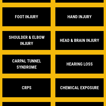
FOOT INJURY
HAND INJURY
SHOULDER & ELBOW
HEAD & BRAIN INJURY
INJURY
CARPAL TUNNEL
HEARING LOSS
SYNDROME
CRPS
CHEMICAL EXPOSURE