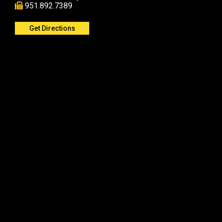
951.892.7389
Get Directions