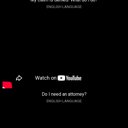
ENGLISH LANGUAGE
Do I need an attorney?
ENGLISH LANGUAGE