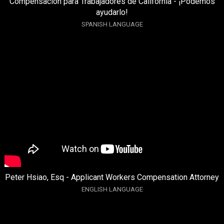
Compensación para Trabajadores de California - ¡Podemos
ayudarlo!
SPANISH LANGUAGE
Peter Hsiao, Esq - Applicant Workers Compensation Attorney
ENGLISH LANGUAGE