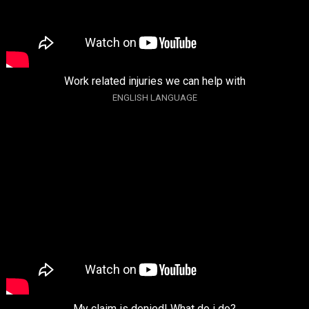
Work related injuries we can help with
ENGLISH LANGUAGE
My claim is denied! What do i do?