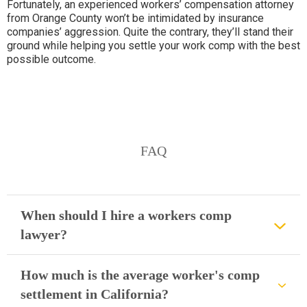
Fortunately, an experienced workers’ compensation attorney
from Orange County won’t be intimidated by insurance
companies’ aggression. Quite the contrary, they’ll stand their
ground while helping you settle your work comp with the best
possible outcome.
FAQ
When should I hire a workers comp
lawyer?
How much is the average worker's comp
settlement in California?