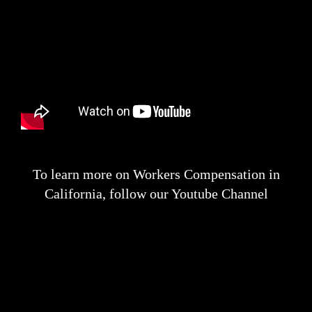
To learn more on Workers Compensation in
California, follow our Youtube Channel