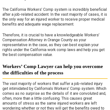
The California
Workers’ Comp
system is incredibly beneficial
after a job-related accident. In the vast majority of cases, it is
the only way for an injured worker to receive proper medical
benefits and adequate wage replacement.
Therefore, it is crucial to have a knowledgeable
Workers’
Compensation Attorney in Orange County
as your
representative in the case, as they can best explain your
rights under the California work comp laws and help you get
the best compensation value.
Workers’ Comp Lawyer can help you overcome
the difficulties of the process
The vast majority of workers that suffer a job-related injury
get intimidated by California’s
Workers’ Comp
system. Which
comes as no surprise as the details of it are convoluted and,
often, more than a little confusing. This causes great
amounts of stress as the same injured workers are left
wondering whether or not they will get the benefits owed to