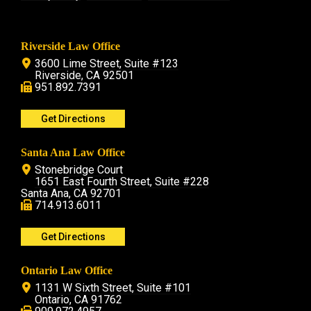
Riverside Law Office
3600 Lime Street, Suite #123
Riverside, CA 92501
951.892.7391
Get Directions
Santa Ana Law Office
Stonebridge Court
1651 East Fourth Street, Suite #228
Santa Ana, CA 92701
714.913.6011
Get Directions
Ontario Law Office
1131 W Sixth Street, Suite #101
Ontario, CA 91762