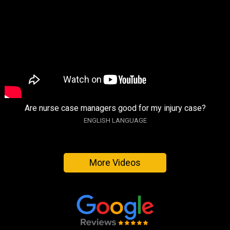
Are nurse case managers good for my injury case?
ENGLISH LANGUAGE
More Videos