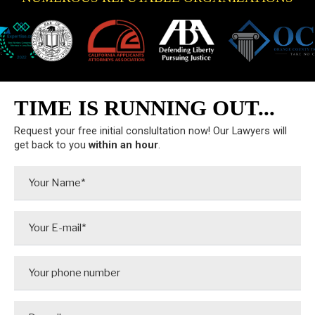
TIME IS RUNNING OUT...
Request your free initial conslultation now! Our Lawyers will
get back to you
within an hour
.