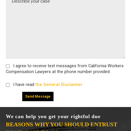
I agree
to receive text messages from California Workers
Compensation Lawyers at the phone number provided
I have read
the General Disclaimer
We can help you get your rightful due
REASONS WHY YOU SHOULD ENTRUST