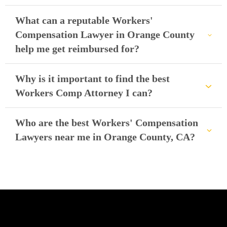
What can a reputable Workers'
Compensation Lawyer in Orange County
help me get reimbursed for?
Why is it important to find the best
Workers Comp Attorney I can?
Who are the best Workers' Compensation
Lawyers near me in Orange County, CA?