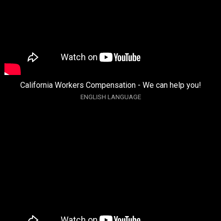
California Workers Compensation - We can help you!
ENGLISH LANGUAGE