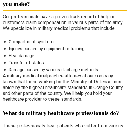
you make?
Our professionals have a proven track record of helping
customers claim compensation in various parts of the army.
We specialize in military medical problems that include:
Compartment syndrome
Injuries caused by equipment or training
Heat damage
Transfer of states
Damage caused by various discharge methods
A military medical malpractice attorney at our company
knows that those working for the Ministry of Defense must
abide by the highest healthcare standards in Orange County,
and other parts of the country. We’ll help you hold your
healthcare provider to these standards.
What do military healthcare professionals do?
These professionals treat patients who suffer from various