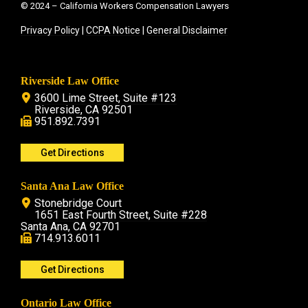
© 2024 – California Workers Compensation Lawyers
Privacy Policy
|
CCPA Notice
|
General Disclaimer
Riverside Law Office
3600 Lime Street, Suite #123
Riverside, CA 92501
951.892.7391
Get Directions
Santa Ana Law Office
Stonebridge Court
1651 East Fourth Street, Suite #228
Santa Ana, CA 92701
714.913.6011
Get Directions
Ontario Law Office