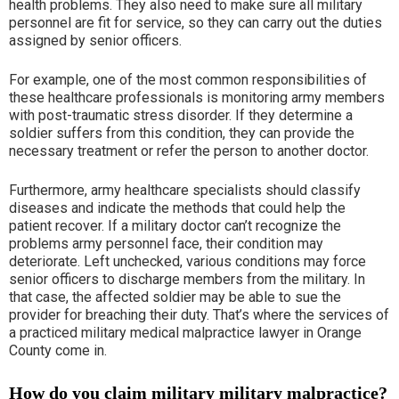
health problems. They also need to make sure all military
personnel are fit for service, so they can carry out the duties
assigned by senior officers.
For example, one of the most common responsibilities of
these healthcare professionals is monitoring army members
with post-traumatic stress disorder. If they determine a
soldier suffers from this condition, they can provide the
necessary treatment or refer the person to another doctor.
Furthermore, army healthcare specialists should classify
diseases and indicate the methods that could help the
patient recover. If a military doctor can’t recognize the
problems army personnel face, their condition may
deteriorate. Left unchecked, various conditions may force
senior officers to discharge members from the military. In
that case, the affected soldier may be able to sue the
provider for breaching their duty. That’s where the services of
a practiced military medical malpractice lawyer in Orange
County come in.
How do you claim military military malpractice?