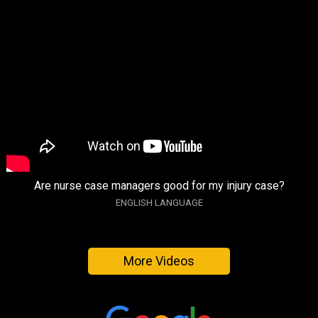
Are nurse case managers good for my injury case?
ENGLISH LANGUAGE
More Videos