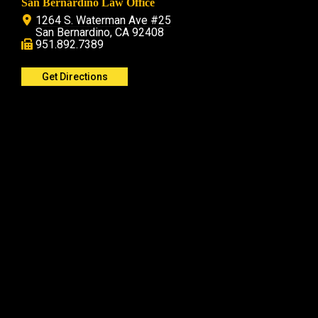
San Bernardino Law Office
1264 S. Waterman Ave #25
San Bernardino, CA 92408
951.892.7389
Get Directions