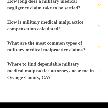
How long does a military medical
negligence claim take to be settled?
How is military medical malpractice
compensation calculated?
What are the most common types of
military medical malpractice claims?
Where to find dependable military
medical malpractice attorneys near me in
Orange County, CA?