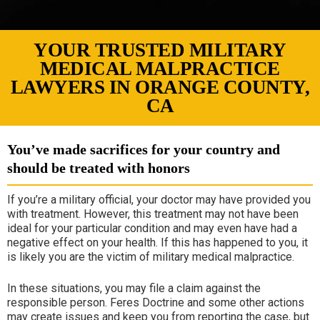
YOUR TRUSTED MILITARY
MEDICAL MALPRACTICE
LAWYERS IN ORANGE COUNTY,
CA
You’ve made sacrifices for your country and
should be treated with honors
If you’re a military official, your doctor may have provided you
with treatment. However, this treatment may not have been
ideal for your particular condition and may even have had a
negative effect on your health. If this has happened to you, it
is likely you are the victim of military medical malpractice.
In these situations, you may file a claim against the
responsible person. Feres Doctrine and some other actions
may create issues and keep you from reporting the case, but