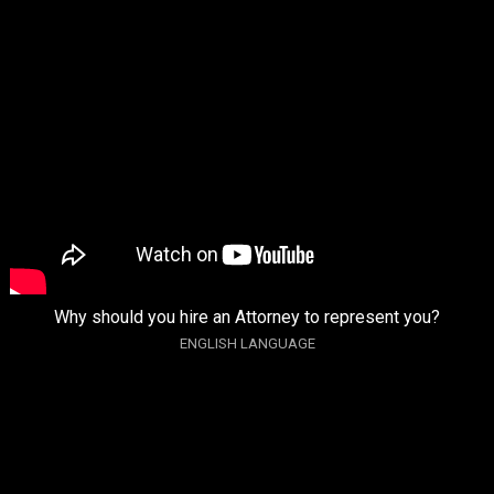
Why should you hire an Attorney to represent you?
ENGLISH LANGUAGE