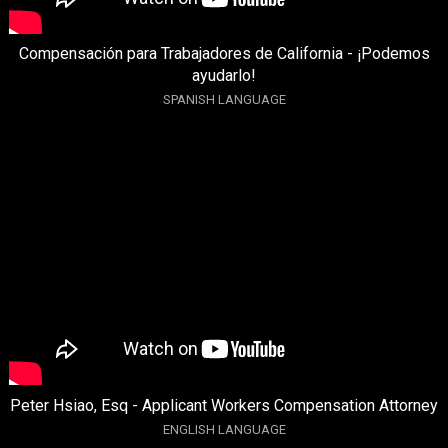
Compensación para Trabajadores de California - ¡Podemos
ayudarlo!
SPANISH LANGUAGE
Peter Hsiao, Esq - Applicant Workers Compensation Attorney
ENGLISH LANGUAGE