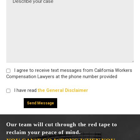
I agree
to receive text messages from California Workers
Compensation Lawyers at the phone number provided
I have read
the General Disclaimer
Our team will cut through the red tape to
reclaim your peace of mind.