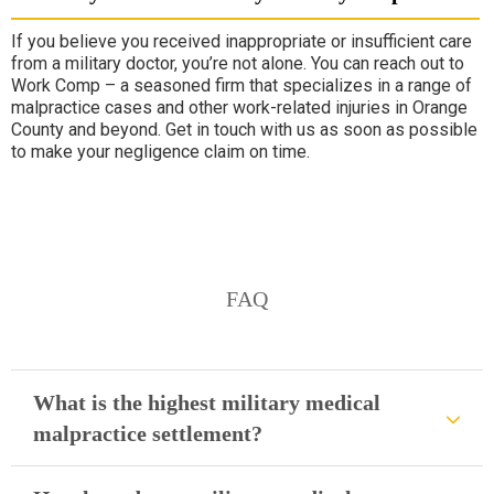
If you believe you received inappropriate or insufficient care
from a military doctor, you’re not alone. You can reach out to
Work Comp – a seasoned firm that specializes in a range of
malpractice cases and other work-related injuries in Orange
County and beyond. Get in touch with us as soon as possible
to make your negligence claim on time.
FAQ
What is the highest military medical
malpractice settlement?