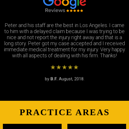
Peter and his staff are the best in Los Angeles. I came
Excellent attorney and a very wonderful staff. They
Thank you Jay and Peter!! you guys were so helpful you
to him with a delayed claim because I was trying to be
were always available when I needed to talk about my
turned my bad experience into a great one! All the staff
case, They answered all my questions and treated me
nice and not report the injury right away and that is a
long story. Peter got my case accepted and I received
very respectfully and settled my case In as timely of a
were so patient with me when I didnt understand the
immediate medical treatment for my injury. Very happy
manner as possible. Thank you Peter and thank you
process and were always there to answer my
questions. Great team of people i highly recommend!
with all aspects of dealing with his firm. Thanks!
Stephanie!
★★★★★
★★★★★
★★★★★
by
by
by
S.R.
B.F.
J.M.
February, 2019.
August, 2018.
June, 2018.
PRACTICE AREAS