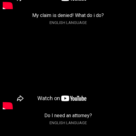
My claim is denied! What do i do?
ENGLISH LANGUAGE
Do I need an attorney?
ENGLISH LANGUAGE