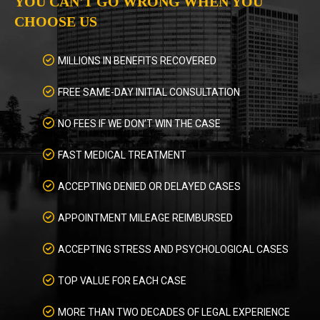
YOU CAN'T GO WRONG WHEN YOU
CHOOSE US
MILLIONS IN BENEFITS RECOVERED
FREE SAME-DAY INITIAL CONSULTATION
NO FEES IF WE DON’T WIN THE CASE
FAST MEDICAL TREATMENT
ACCEPTING DENIED OR DELAYED CASES
APPOINTMENT MILEAGE REIMBURSED
ACCEPTING STRESS AND PSYCHOLOGICAL CASES
TOP VALUE FOR EACH CASE
MORE THAN TWO DECADES OF LEGAL EXPERIENCE