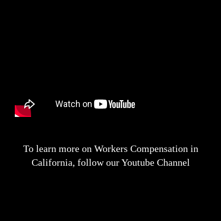
To learn more on Workers Compensation in
California, follow our Youtube Channel