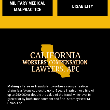
MILITARY MEDICAL
DISABILITY
MALPRACTICE
Making a false or fraudulent workers compensation
claim
is a felony subject to up to 5 years in prison or a fine of
up to $50,000 or double the value of the fraud, whichever is
greater or by both imprisonment and fine. Attorney Peter M.
Hsiao, Esq.