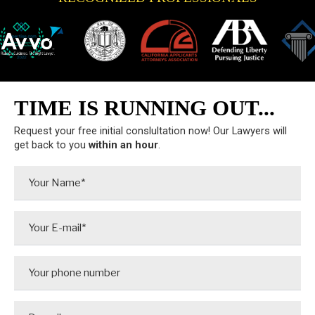
TIME IS RUNNING OUT...
Request your free initial conslultation now! Our Lawyers will
get back to you
within an hour
.