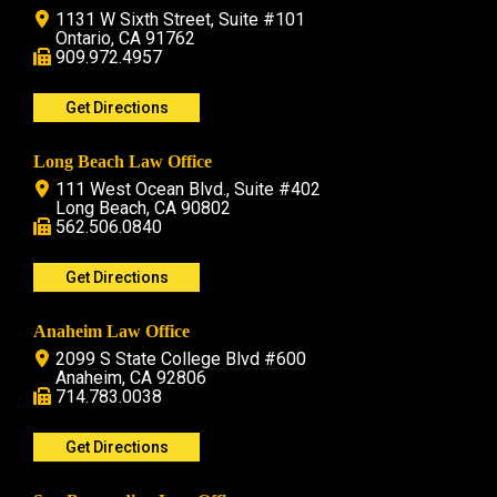
1131 W Sixth Street, Suite #101
Ontario, CA 91762
909.972.4957
Get Directions
Long Beach Law Office
111 West Ocean Blvd., Suite #402
Long Beach, CA 90802
562.506.0840
Get Directions
Anaheim Law Office
2099 S State College Blvd #600
Anaheim, CA 92806
714.783.0038
Get Directions