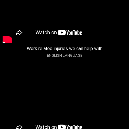
Work related injuries we can help with
ENGLISH LANGUAGE