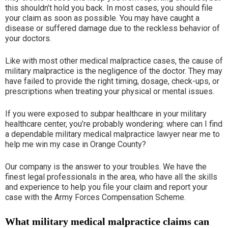
this shouldn’t hold you back. In most cases, you should file
your claim as soon as possible. You may have caught a
disease or suffered damage due to the reckless behavior of
your doctors.
Like with most other medical malpractice cases, the cause of
military malpractice is the negligence of the doctor. They may
have failed to provide the right timing, dosage, check-ups, or
prescriptions when treating your physical or mental issues.
If you were exposed to subpar healthcare in your military
healthcare center, you’re probably wondering: where can I find
a dependable military medical malpractice lawyer near me to
help me win my case in Orange County?
Our company is the answer to your troubles. We have the
finest legal professionals in the area, who have all the skills
and experience to help you file your claim and report your
case with the Army Forces Compensation Scheme.
What military medical malpractice claims can