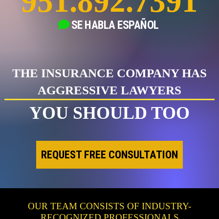
951.892.7391
SE HABLA
ESPAÑOL
THE INSURANCE COMPANY HAS
AGGRESSIVE LAWYERS
YOU SHOULD TOO
REQUEST FREE CONSULTATION
OUR TEAM CONSISTS OF INDUSTRY-
RECOGNIZED PROFESSIONALS