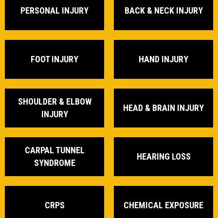
PERSONAL INJURY
BACK & NECK INJURY
FOOT INJURY
HAND INJURY
SHOULDER & ELBOW
HEAD & BRAIN INJURY
INJURY
CARPAL TUNNEL
HEARING LOSS
SYNDROME
CRPS
CHEMICAL EXPOSURE