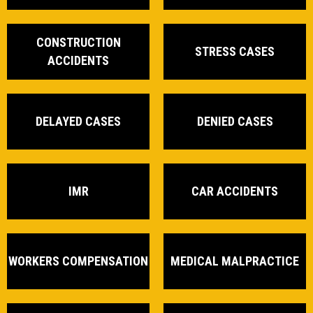
CONSTRUCTION
STRESS CASES
ACCIDENTS
DELAYED CASES
DENIED CASES
IMR
CAR ACCIDENTS
WORKERS COMPENSATION
MEDICAL MALPRACTICE