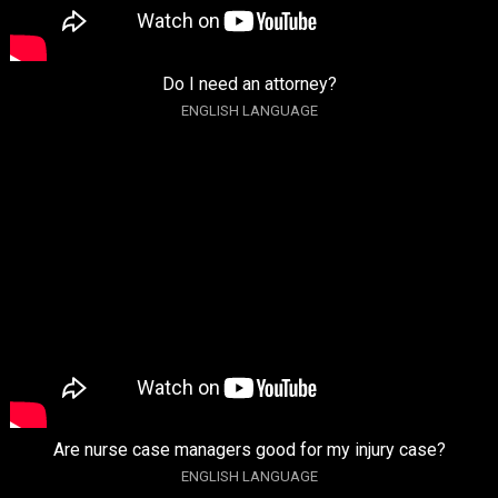
Do I need an attorney?
ENGLISH LANGUAGE
Are nurse case managers good for my injury case?
ENGLISH LANGUAGE