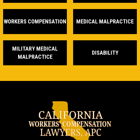
WORKERS COMPENSATION
MEDICAL MALPRACTICE
MILITARY MEDICAL
DISABILITY
MALPRACTICE