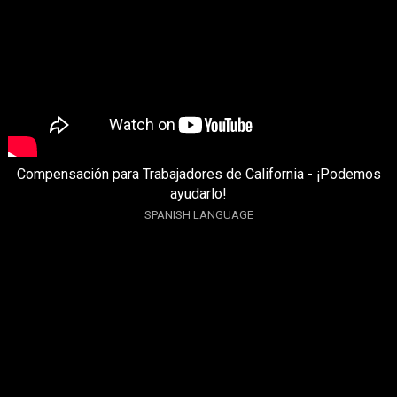
Compensación para Trabajadores de California - ¡Podemos
ayudarlo!
SPANISH LANGUAGE