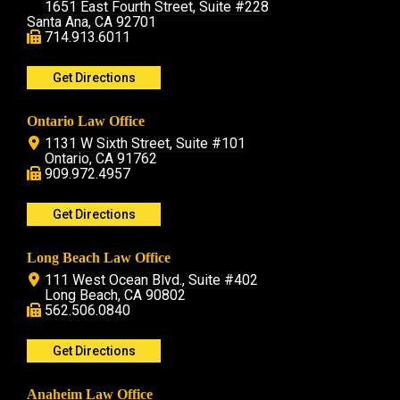
1651 East Fourth Street, Suite #228
Santa Ana, CA 92701
714.913.6011
Get Directions
Ontario Law Office
1131 W Sixth Street, Suite #101
Ontario, CA 91762
909.972.4957
Get Directions
Long Beach Law Office
111 West Ocean Blvd., Suite #402
Long Beach, CA 90802
562.506.0840
Get Directions
Anaheim Law Office