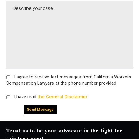
I agree
to receive text messages from California Workers
Compensation Lawyers at the phone number provided
I have read
the General Disclaimer
Trust us to be your advocate in the fight for
fair treatment.