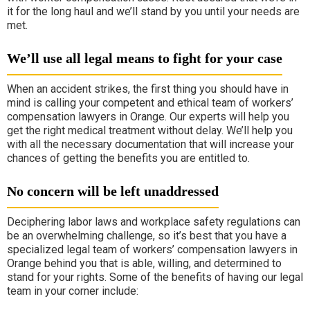
it for the long haul and we’ll stand by you until your needs are
met.
We’ll use all legal means to fight for your case
When an accident strikes, the first thing you should have in
mind is calling your competent and ethical team of workers’
compensation lawyers in Orange. Our experts will help you
get the right medical treatment without delay. We’ll help you
with all the necessary documentation that will increase your
chances of getting the benefits you are entitled to.
No concern will be left unaddressed
Deciphering labor laws and workplace safety regulations can
be an overwhelming challenge, so it’s best that you have a
specialized legal team of workers’ compensation lawyers in
Orange behind you that is able, willing, and determined to
stand for your rights. Some of the benefits of having our legal
team in your corner include: