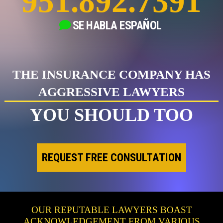
951.892.7391
SE HABLA
ESPAÑOL
THE INSURANCE COMPANY HAS
AGGRESSIVE LAWYERS
YOU SHOULD TOO
REQUEST FREE CONSULTATION
OUR REPUTABLE LAWYERS BOAST
ACKNOWLEDGEMENT FROM VARIOUS