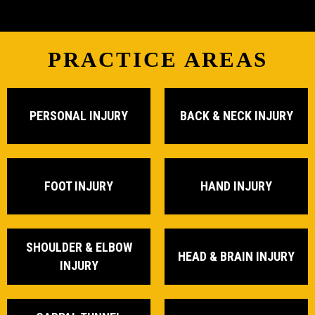
PRACTICE AREAS
PERSONAL INJURY
BACK & NECK INJURY
FOOT INJURY
HAND INJURY
SHOULDER & ELBOW
HEAD & BRAIN INJURY
INJURY