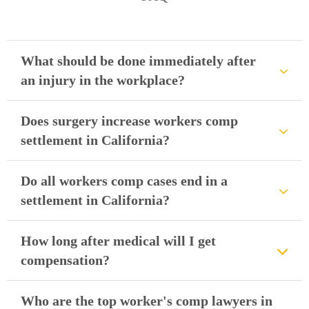
What should be done immediately after
an injury in the workplace?
Does surgery increase workers comp
settlement in California?
Do all workers comp cases end in a
settlement in California?
How long after medical will I get
compensation?
Who are the top worker's comp lawyers in