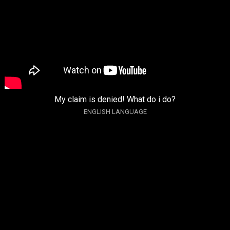
My claim is denied! What do i do?
ENGLISH LANGUAGE