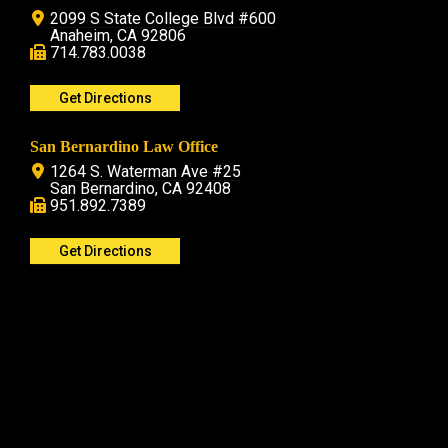
2099 S State College Blvd #600
Anaheim, CA 92806
714.783.0038
Get Directions
San Bernardino Law Office
1264 S. Waterman Ave #25
San Bernardino, CA 92408
951.892.7389
Get Directions