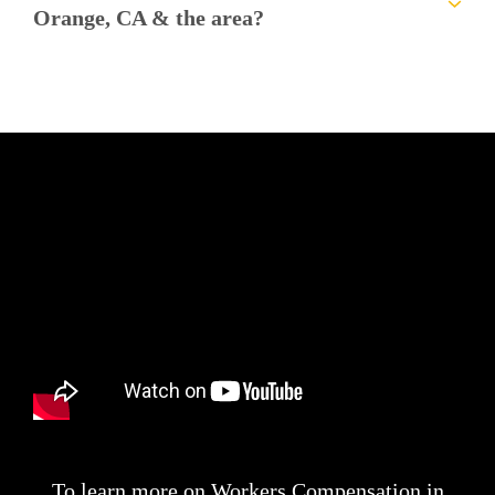
Orange, CA & the area?
To learn more on Workers Compensation in