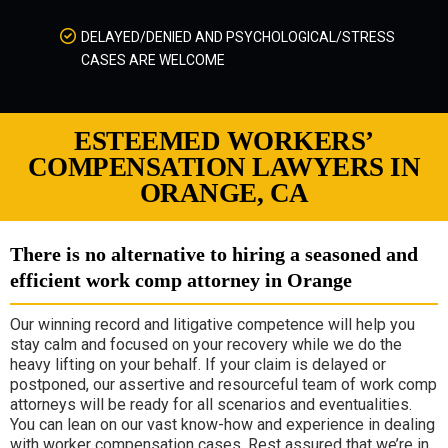
DELAYED/DENIED AND PSYCHOLOGICAL/STRESS
CASES ARE WELCOME
ESTEEMED WORKERS’
COMPENSATION LAWYERS IN
ORANGE, CA
There is no alternative to hiring a seasoned and
efficient work comp attorney in Orange
Our winning record and litigative competence will help you
stay calm and focused on your recovery while we do the
heavy lifting on your behalf. If your claim is delayed or
postponed, our assertive and resourceful team of work comp
attorneys will be ready for all scenarios and eventualities.
You can lean on our vast know-how and experience in dealing
with worker compensation cases. Rest assured that we’re in