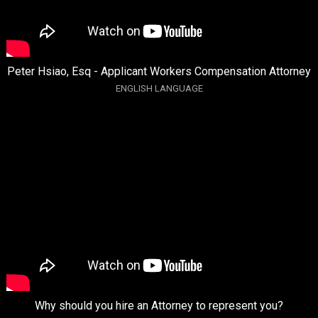
Peter Hsiao, Esq - Applicant Workers Compensation Attorney
ENGLISH LANGUAGE
Why should you hire an Attorney to represent you?