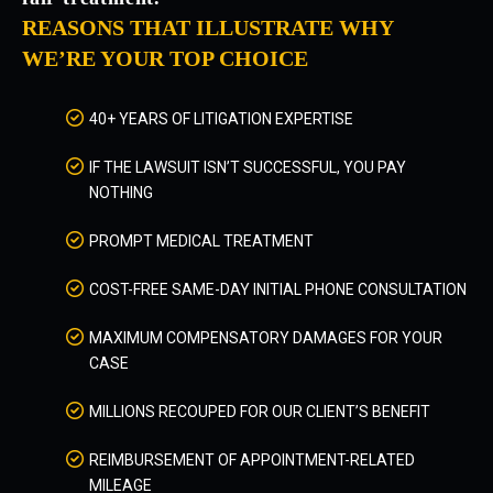
REASONS THAT ILLUSTRATE WHY
WE’RE YOUR TOP CHOICE
40+ YEARS OF LITIGATION EXPERTISE
IF THE LAWSUIT ISN’T SUCCESSFUL, YOU PAY
NOTHING
PROMPT MEDICAL TREATMENT
COST-FREE SAME-DAY INITIAL PHONE CONSULTATION
MAXIMUM COMPENSATORY DAMAGES FOR YOUR
CASE
MILLIONS RECOUPED FOR OUR CLIENT’S BENEFIT
REIMBURSEMENT OF APPOINTMENT-RELATED
MILEAGE