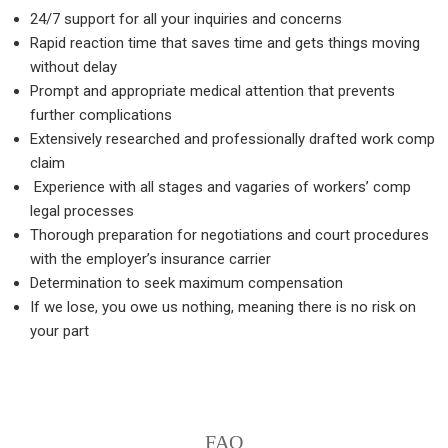
24/7 support for all your inquiries and concerns
Rapid reaction time that saves time and gets things moving
without delay
Prompt and appropriate medical attention that prevents
further complications
Extensively researched and professionally drafted work comp
claim
Experience with all stages and vagaries of workers’ comp
legal processes
Thorough preparation for negotiations and court procedures
with the employer’s insurance carrier
Determination to seek maximum compensation
If we lose, you owe us nothing, meaning there is no risk on
your part
FAQ