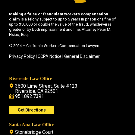
Making a false or fraudulent workers compensation
claim
is a felony subject to up to 5 years in prison or a fine of
up to $50,000 or double the value of the fraud, whichever is
greater or by both imprisonment and fine. Attorney Peter M.
Hsiao, Esq.
© 2024 – California Workers Compensation Lawyers
Privacy Policy
|
CCPA Notice
|
General Disclaimer
Riverside Law Office
3600 Lime Street, Suite #123
Riverside, CA 92501
951.892.7391
Get Directions
Santa Ana Law Office
Stonebridge Court