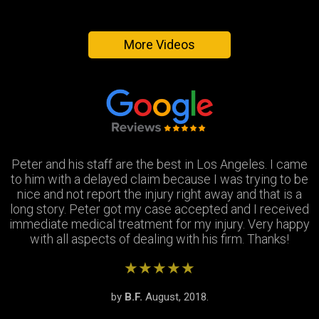
More Videos
Peter and his staff are the best in Los Angeles. I came
Excellent attorney and a very wonderful staff. They
Thank you Jay and Peter!! you guys were so helpful you
to him with a delayed claim because I was trying to be
were always available when I needed to talk about my
turned my bad experience into a great one! All the staff
case, They answered all my questions and treated me
nice and not report the injury right away and that is a
long story. Peter got my case accepted and I received
very respectfully and settled my case In as timely of a
were so patient with me when I didnt understand the
immediate medical treatment for my injury. Very happy
manner as possible. Thank you Peter and thank you
process and were always there to answer my
questions. Great team of people i highly recommend!
with all aspects of dealing with his firm. Thanks!
Stephanie!
★★★★★
★★★★★
★★★★★
by
by
by
S.R.
B.F.
J.M.
February, 2019.
August, 2018.
June, 2018.