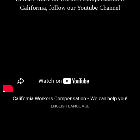
California, follow our Youtube Channel
California Workers Compensation - We can help you!
ENGLISH LANGUAGE