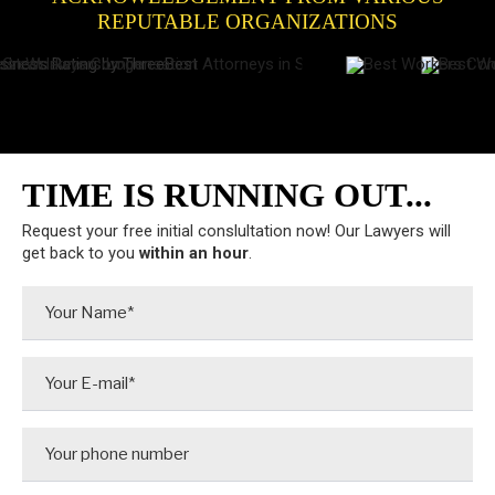
REPUTABLE ORGANIZATIONS
TIME IS RUNNING OUT...
Request your free initial conslultation now! Our Lawyers will
get back to you
within an hour
.