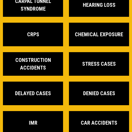
CARPAL TUNNEL
HEARING LOSS
SYNDROME
CRPS
CHEMICAL EXPOSURE
CONSTRUCTION
STRESS CASES
ACCIDENTS
DELAYED CASES
DENIED CASES
IMR
CAR ACCIDENTS