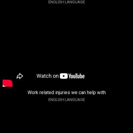
ENGLISH LANGUAGE
Work related injuries we can help with
ENGLISH LANGUAGE