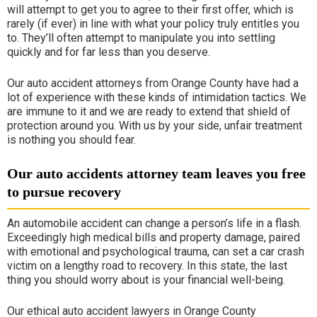
will attempt to get you to agree to their first offer, which is
rarely (if ever) in line with what your policy truly entitles you
to. They’ll often attempt to manipulate you into settling
quickly and for far less than you deserve.
Our auto accident attorneys from Orange County have had a
lot of experience with these kinds of intimidation tactics. We
are immune to it and we are ready to extend that shield of
protection around you. With us by your side, unfair treatment
is nothing you should fear.
Our auto accidents attorney team leaves you free
to pursue recovery
An automobile accident can change a person’s life in a flash.
Exceedingly high medical bills and property damage, paired
with emotional and psychological trauma, can set a car crash
victim on a lengthy road to recovery. In this state, the last
thing you should worry about is your financial well-being.
Our ethical auto accident lawyers in Orange County