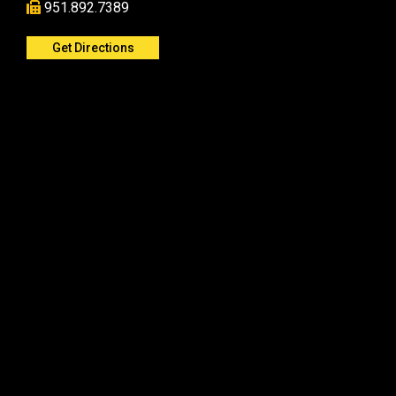
951.892.7389
Get Directions