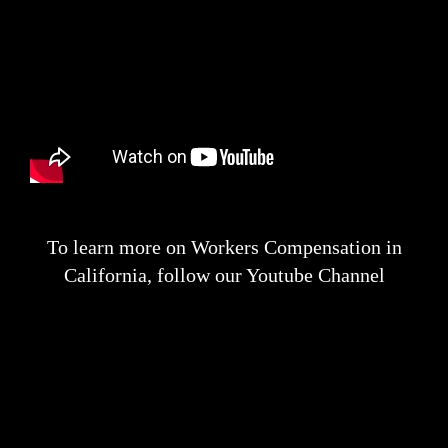
To learn more on Workers Compensation in
California, follow our Youtube Channel