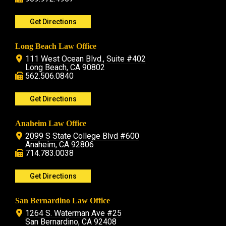
Get Directions
Long Beach Law Office
111 West Ocean Blvd., Suite #402
Long Beach, CA 90802
562.506.0840
Get Directions
Anaheim Law Office
2099 S State College Blvd #600
Anaheim, CA 92806
714.783.0038
Get Directions
San Bernardino Law Office
1264 S. Waterman Ave #25
San Bernardino, CA 92408