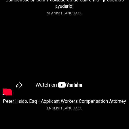
ayudarlo!
SPANISH LANGUAGE
Peter Hsiao, Esq - Applicant Workers Compensation Attorney
ENGLISH LANGUAGE