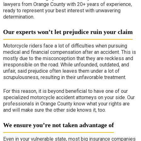
lawyers from Orange County with 20+ years of experience,
ready to represent your best interest with unwavering
determination.
Our experts won’t let prejudice ruin your claim
Motorcycle riders face a lot of difficulties when pursuing
medical and financial compensation after an accident. This is
mostly due to the misconception that they are reckless and
irresponsible on the road. While unfounded, outdated, and
unfair, said prejudice often leaves them under a lot of
scrupulousness, resulting in their unfavorable treatment.
For this reason, it is beyond beneficial to have one of our
specialized motorcycle accident attorneys on your side. Our
professionals in Orange County know what your rights are
and will make sure the other side knows it, too.
We ensure you’re not taken advantage of
Even in your vulnerable state, most big insurance companies