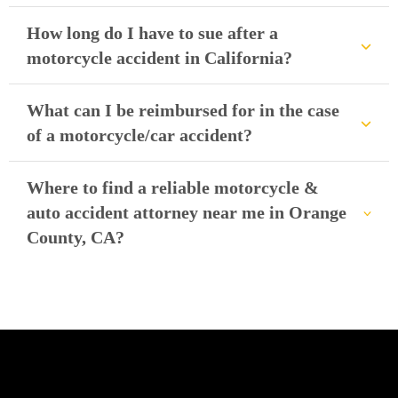
How long do I have to sue after a
motorcycle accident in California?
What can I be reimbursed for in the case
of a motorcycle/car accident?
Where to find a reliable motorcycle &
auto accident attorney near me in Orange
County, CA?