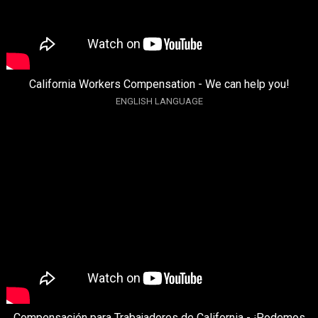
California Workers Compensation - We can help you!
ENGLISH LANGUAGE
Compensación para Trabajadores de California - ¡Podemos