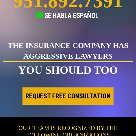
951.892.7391
SE HABLA
ESPAÑOL
THE INSURANCE COMPANY HAS
AGGRESSIVE LAWYERS
YOU SHOULD TOO
REQUEST FREE CONSULTATION
OUR TEAM IS RECOGNIZED BY THE
FOLLOWING ORGANIZATIONS