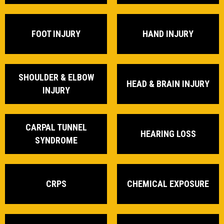
FOOT INJURY
HAND INJURY
SHOULDER & ELBOW
HEAD & BRAIN INJURY
INJURY
CARPAL TUNNEL
HEARING LOSS
SYNDROME
CRPS
CHEMICAL EXPOSURE