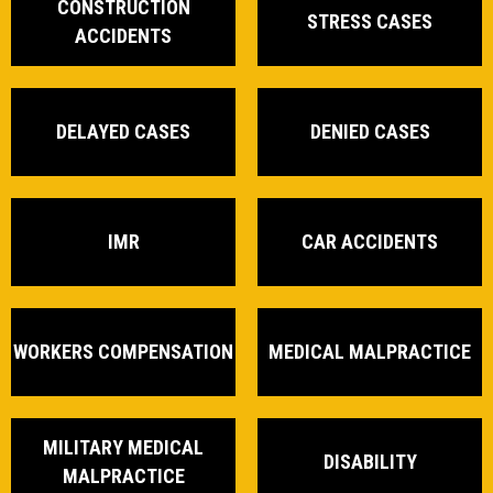
CONSTRUCTION
STRESS CASES
ACCIDENTS
DELAYED CASES
DENIED CASES
IMR
CAR ACCIDENTS
WORKERS COMPENSATION
MEDICAL MALPRACTICE
MILITARY MEDICAL
DISABILITY
MALPRACTICE