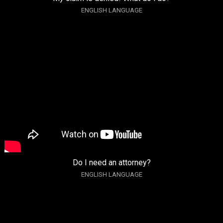
ENGLISH LANGUAGE
Do I need an attorney?
ENGLISH LANGUAGE