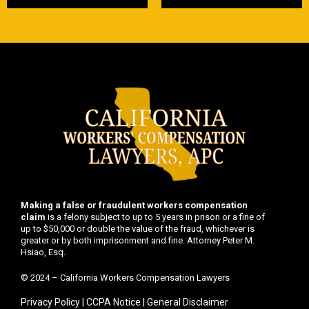
Making a false or fraudulent workers compensation
claim
is a felony subject to up to 5 years in prison or a fine of
up to $50,000 or double the value of the fraud, whichever is
greater or by both imprisonment and fine. Attorney Peter M.
Hsiao, Esq.
© 2024 – California Workers Compensation Lawyers
Privacy Policy
|
CCPA Notice
|
General Disclaimer