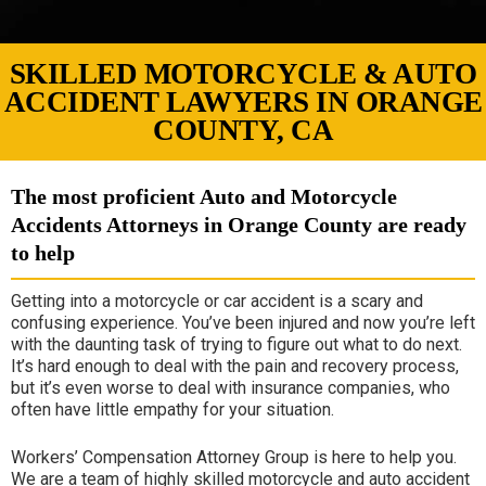
SKILLED MOTORCYCLE & AUTO
ACCIDENT LAWYERS IN ORANGE
COUNTY, CA
The most proficient Auto and Motorcycle
Accidents Attorneys in Orange County are ready
to help
Getting into a motorcycle or car accident is a scary and
confusing experience. You’ve been injured and now you’re left
with the daunting task of trying to figure out what to do next.
It’s hard enough to deal with the pain and recovery process,
but it’s even worse to deal with insurance companies, who
often have little empathy for your situation.
Workers’ Compensation Attorney Group is here to help you.
We are a team of highly skilled motorcycle and auto accident