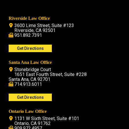
Riverside Law Office
3600 Lime Street, Suite #123
Riverside, CA 92501
951.892.7391
Get Directions
Santa Ana Law Office
Stonebridge Court
1651 East Fourth Street, Suite #228
Santa Ana, CA 92701
714.913.6011
Get Directions
Ontario Law Office
1131 W Sixth Street, Suite #101
Ontario, CA 91762
909.972.4957