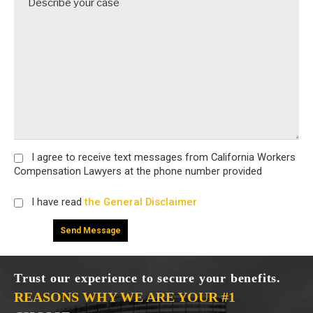
I agree
to receive text messages from California Workers
Compensation Lawyers at the phone number provided
I have read
the General Disclaimer
Trust our experience to secure your benefits.
REASONS WHY WE ARE YOUR #1