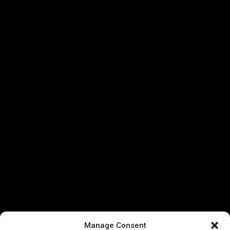
Manage Consent