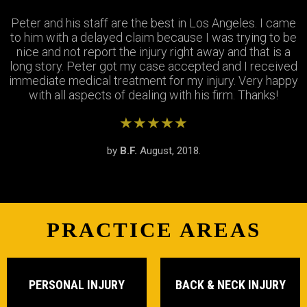
Peter and his staff are the best in Los Angeles. I came
Excellent attorney and a very wonderful staff. They
Thank you Jay and Peter!! you guys were so helpful you
to him with a delayed claim because I was trying to be
were always available when I needed to talk about my
turned my bad experience into a great one! All the staff
case, They answered all my questions and treated me
nice and not report the injury right away and that is a
long story. Peter got my case accepted and I received
very respectfully and settled my case In as timely of a
were so patient with me when I didnt understand the
immediate medical treatment for my injury. Very happy
manner as possible. Thank you Peter and thank you
process and were always there to answer my
questions. Great team of people i highly recommend!
with all aspects of dealing with his firm. Thanks!
Stephanie!
★★★★★
★★★★★
★★★★★
by
by
by
S.R.
B.F.
J.M.
February, 2019.
August, 2018.
June, 2018.
PRACTICE AREAS
PERSONAL INJURY
BACK & NECK INJURY