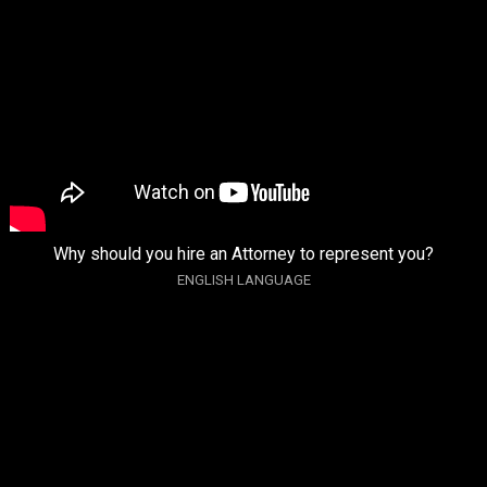
Why should you hire an Attorney to represent you?
ENGLISH LANGUAGE