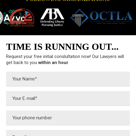
TIME IS RUNNING OUT...
Request your free initial conslultation now! Our Lawyers will
get back to you
within an hour
.