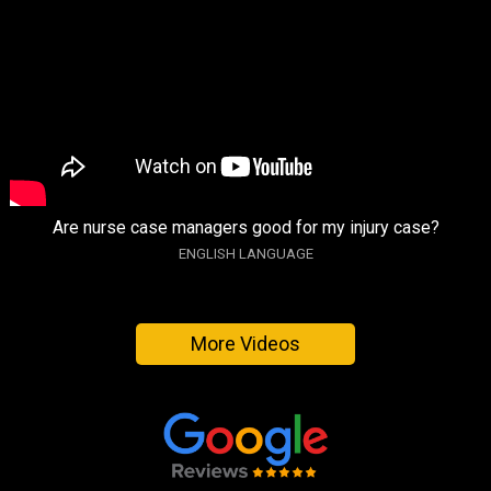
Are nurse case managers good for my injury case?
ENGLISH LANGUAGE
More Videos