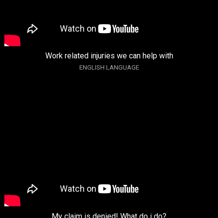
Work related injuries we can help with
ENGLISH LANGUAGE
My claim is denied! What do i do?