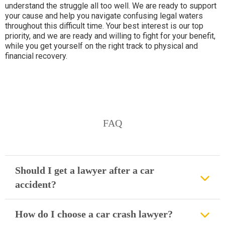
understand the struggle all too well. We are ready to support
your cause and help you navigate confusing legal waters
throughout this difficult time. Your best interest is our top
priority, and we are ready and willing to fight for your benefit,
while you get yourself on the right track to physical and
financial recovery.
FAQ
Should I get a lawyer after a car
accident?
How do I choose a car crash lawyer?