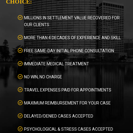
CHOICE:
MILLIONS IN SETTLEMENT VALUE RECOVERED FOR
OUR CLIENTS
MORE THAN 4 DECADES OF EXPERIENCE AND SKILL
FREE SAME-DAY INITIAL PHONE CONSULTATION
IMMEDIATE MEDICAL TREATMENT
NO WIN, NO CHARGE
TRAVEL EXPENSES PAID FOR APPOINTMENTS
MAXIMUM REIMBURSEMENT FOR YOUR CASE
DELAYED/DENIED CASES ACCEPTED
PSYCHOLOGICAL & STRESS CASES ACCEPTED