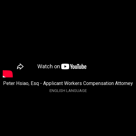
Peter Hsiao, Esq - Applicant Workers Compensation Attorney
ENGLISH LANGUAGE