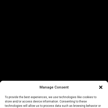
Manage Consent
To provide the best experiences, we use technologies like cookies to
store and/or access device information. Consenting to these
technologies will allow us to process data such as browsing behavior or