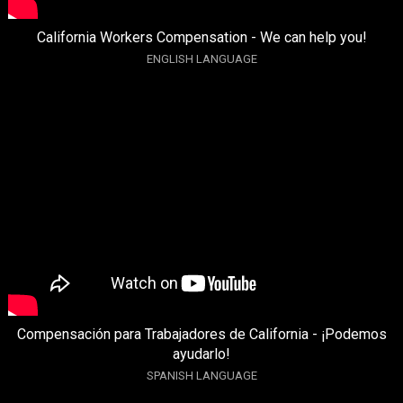
California Workers Compensation - We can help you!
ENGLISH LANGUAGE
Compensación para Trabajadores de California - ¡Podemos
ayudarlo!
SPANISH LANGUAGE