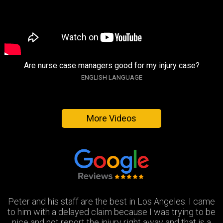
Are nurse case managers good for my injury case?
ENGLISH LANGUAGE
More Videos
Peter and his staff are the best in Los Angeles. I came
Excellent attorney and a very wonderful staff. They
Thank you Jay and Peter!! you guys were so helpful you
to him with a delayed claim because I was trying to be
were always available when I needed to talk about my
turned my bad experience into a great one! All the staff
case, They answered all my questions and treated me
nice and not report the injury right away and that is a