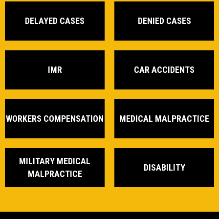
DELAYED CASES
DENIED CASES
IMR
CAR ACCIDENTS
WORKERS COMPENSATION
MEDICAL MALPRACTICE
MILITARY MEDICAL
DISABILITY
MALPRACTICE