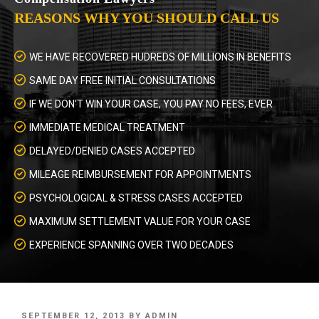
REASONS WHY YOU SHOULD CALL US
WE HAVE RECOVERED HUDREDS OF MILLIONS IN BENEFITS
SAME DAY FREE INITIAL CONSULTATIONS
IF WE DON’T WIN YOUR CASE, YOU PAY NO FEES, EVER
IMMEDIATE MEDICAL TREATMENT
DELAYED/DENIED CASES ACCEPTED
MILEAGE REIMBURSEMENT FOR APPOINTMENTS
PSYCHOLOGICAL & STRESS CASES ACCEPTED
MAXIMUM SETTLEMENT VALUE FOR YOUR CASE
EXPERIENCE SPANNING OVER TWO DECADES
POSTED
SEPTEMBER 12, 2013
BY
ADMIN