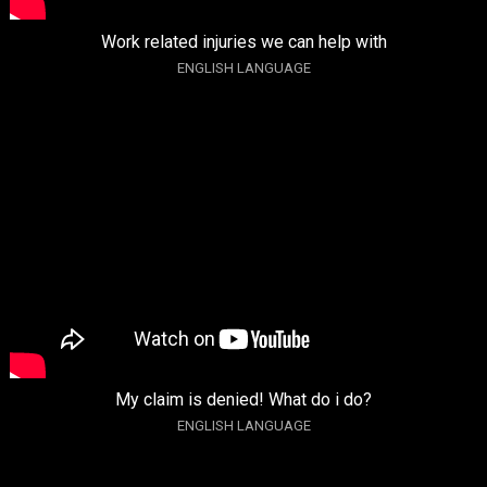
Work related injuries we can help with
ENGLISH LANGUAGE
My claim is denied! What do i do?
ENGLISH LANGUAGE