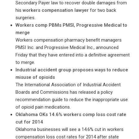
Secondary Payer law to recover double damages from
his
workers compensation lawyer
for two back
surgeries.
Workers comp PBMs PMSI, Progressive Medical to
merge
Workers compensation pharmacy benefit managers
PMSI Inc. and Progressive Medical Inc., announced
Friday that they have entered into a definitive agreement
to merge.
Industrial accident group proposes ways to reduce
misuse of opioids
The International Association of Industrial Accident
Boards and Commissions has released a policy
recommendation guide to reduce the inappropriate use
of opioid pain medications.
Oklahoma OKs 14.6% workers comp loss cost rate
cut for 2014
Oklahoma businesses will see a 14.6% cut in workers
compensation loss cost rates for 2014 after state