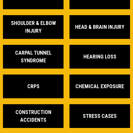
SHOULDER & ELBOW
HEAD & BRAIN INJURY
INJURY
CARPAL TUNNEL
HEARING LOSS
SYNDROME
CRPS
CHEMICAL EXPOSURE
CONSTRUCTION
STRESS CASES
ACCIDENTS