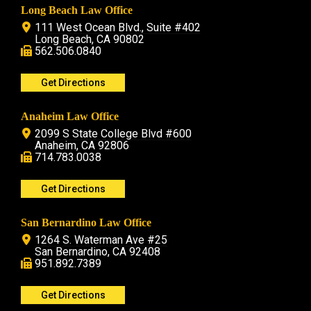
Long Beach Law Office
111 West Ocean Blvd., Suite #402
Long Beach, CA 90802
562.506.0840
Get Directions
Anaheim Law Office
2099 S State College Blvd #600
Anaheim, CA 92806
714.783.0038
Get Directions
San Bernardino Law Office
1264 S. Waterman Ave #25
San Bernardino, CA 92408
951.892.7389
Get Directions