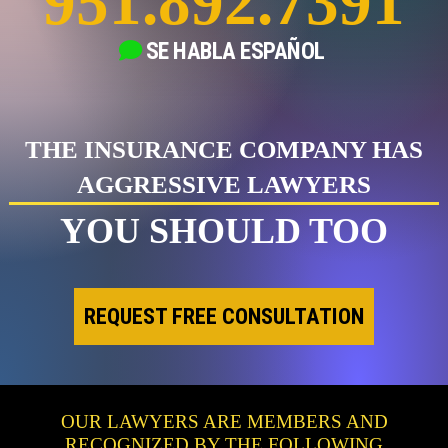
951.892.7391
SE HABLA
ESPAÑOL
THE INSURANCE COMPANY HAS
AGGRESSIVE LAWYERS
YOU SHOULD TOO
REQUEST FREE CONSULTATION
OUR LAWYERS ARE MEMBERS AND
RECOGNIZED BY THE FOLLOWING