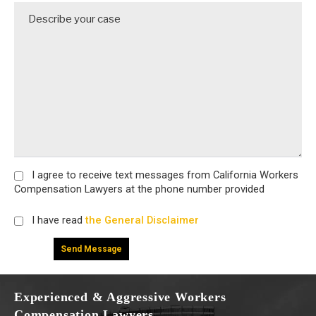
I agree
to receive text messages from California Workers
Compensation Lawyers at the phone number provided
I have read
the General Disclaimer
Experienced & Aggressive Workers
Compensation Lawyers