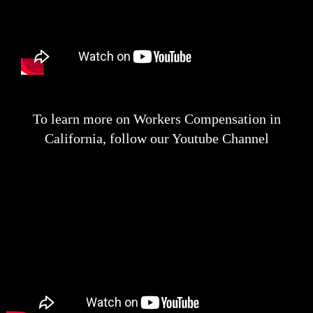
To learn more on Workers Compensation in
California, follow our Youtube Channel