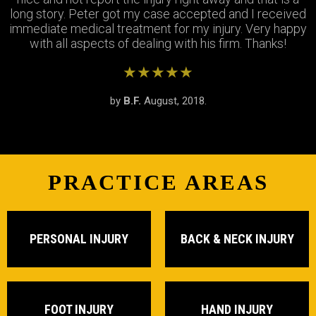
long story. Peter got my case accepted and I received
very respectfully and settled my case In as timely of a
were so patient with me when I didnt understand the
immediate medical treatment for my injury. Very happy
manner as possible. Thank you Peter and thank you
process and were always there to answer my
questions. Great team of people i highly recommend!
with all aspects of dealing with his firm. Thanks!
Stephanie!
★★★★★
★★★★★
★★★★★
by
by
by
S.R.
B.F.
J.M.
February, 2019.
August, 2018.
June, 2018.
PRACTICE AREAS
PERSONAL INJURY
BACK & NECK INJURY
FOOT INJURY
HAND INJURY