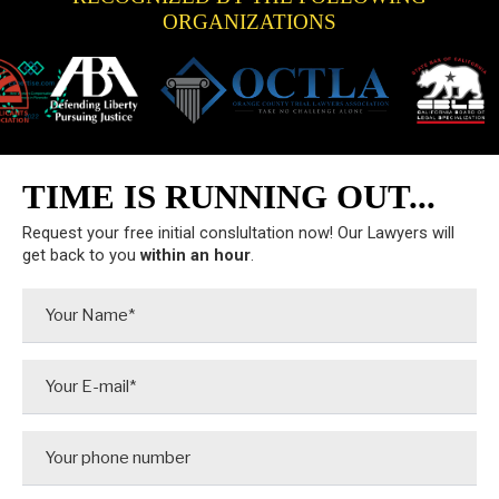
ORGANIZATIONS
TIME IS RUNNING OUT...
Request your free initial conslultation now! Our Lawyers will
get back to you
within an hour
.