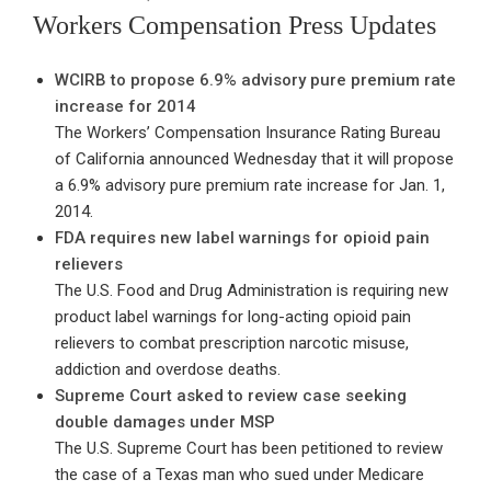
ON
Workers Compensation Press Updates
WCIRB to propose 6.9% advisory pure premium rate
increase for 2014
The Workers’ Compensation Insurance Rating Bureau
of California announced Wednesday that it will propose
a 6.9% advisory pure premium rate increase for Jan. 1,
2014.
FDA requires new label warnings for opioid pain
relievers
The U.S. Food and Drug Administration is requiring new
product label warnings for long-acting opioid pain
relievers to combat prescription narcotic misuse,
addiction and overdose deaths.
Supreme Court asked to review case seeking
double damages under MSP
The U.S. Supreme Court has been petitioned to review
the case of a Texas man who sued under Medicare