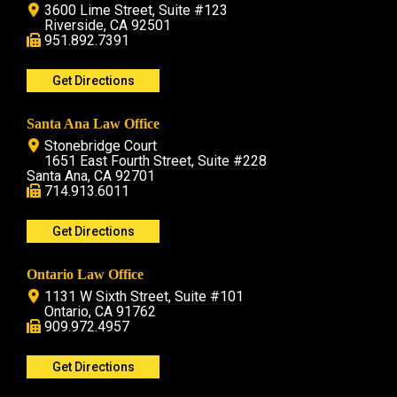
3600 Lime Street, Suite #123
Riverside, CA 92501
951.892.7391
Get Directions
Santa Ana Law Office
Stonebridge Court
1651 East Fourth Street, Suite #228
Santa Ana, CA 92701
714.913.6011
Get Directions
Ontario Law Office
1131 W Sixth Street, Suite #101
Ontario, CA 91762
909.972.4957
Get Directions