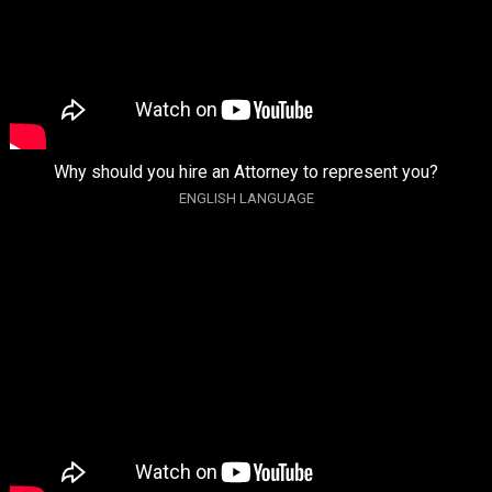
Why should you hire an Attorney to represent you?
ENGLISH LANGUAGE