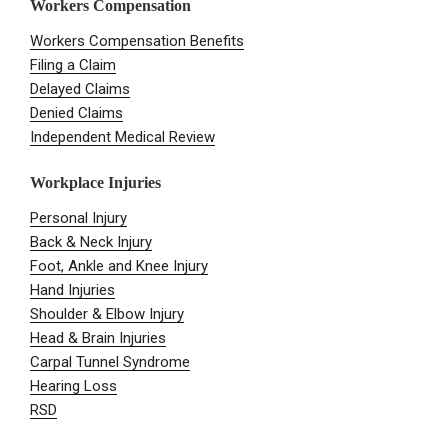
Workers Compensation
Workers Compensation Benefits
Filing a Claim
Delayed Claims
Denied Claims
Independent Medical Review
Workplace Injuries
Personal Injury
Back & Neck Injury
Foot, Ankle and Knee Injury
Hand Injuries
Shoulder & Elbow Injury
Head & Brain Injuries
Carpal Tunnel Syndrome
Hearing Loss
RSD