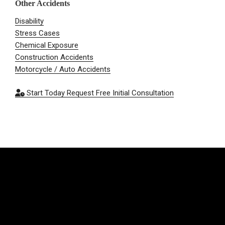
Other Accidents
Disability
Stress Cases
Chemical Exposure
Construction Accidents
Motorcycle / Auto Accidents
Start Today
Request Free Initial Consultation