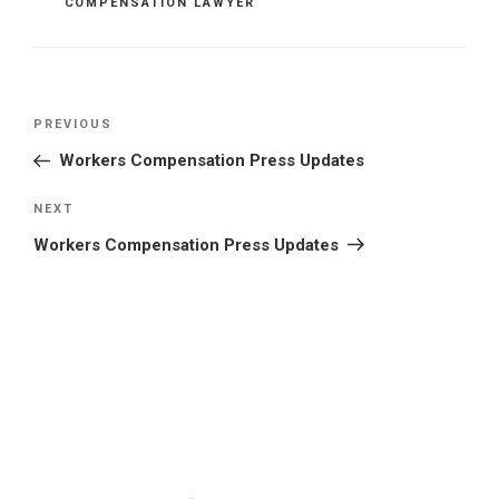
COMPENSATION LAWYER
Post
Previous
PREVIOUS
navigation
Post
Workers Compensation Press Updates
Next
NEXT
Post
Workers Compensation Press Updates