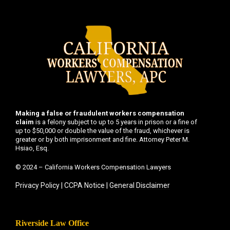
Making a false or fraudulent workers compensation
claim
is a felony subject to up to 5 years in prison or a fine of
up to $50,000 or double the value of the fraud, whichever is
greater or by both imprisonment and fine. Attorney Peter M.
Hsiao, Esq.
© 2024 – California Workers Compensation Lawyers
Privacy Policy
|
CCPA Notice
|
General Disclaimer
Riverside Law Office