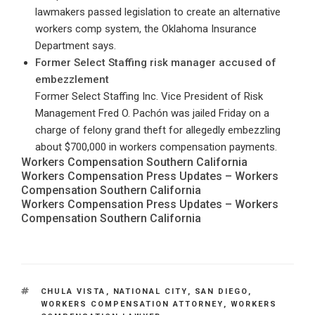
lawmakers passed legislation to create an alternative
workers comp system, the Oklahoma Insurance
Department says.
Former Select Staffing risk manager accused of
embezzlement
Former Select Staffing Inc. Vice President of Risk
Management Fred O. Pachón was jailed Friday on a
charge of felony grand theft for allegedly embezzling
about $700,000 in workers compensation payments.
Workers Compensation Southern California
Workers Compensation Press Updates – Workers
Compensation Southern California
Workers Compensation Press Updates – Workers
Compensation Southern California
TAGS
CHULA VISTA
,
NATIONAL CITY
,
SAN DIEGO
,
WORKERS COMPENSATION ATTORNEY
,
WORKERS