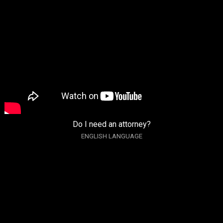
Do I need an attorney?
ENGLISH LANGUAGE