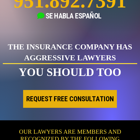
951.892.7391
SE HABLA
ESPAÑOL
THE INSURANCE COMPANY HAS
AGGRESSIVE LAWYERS
YOU SHOULD TOO
REQUEST FREE CONSULTATION
OUR LAWYERS ARE MEMBERS AND
RECOGNIZED BY THE FOLLOWING