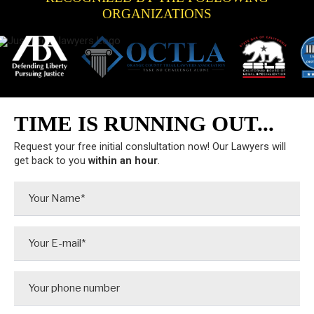
ORGANIZATIONS
TIME IS RUNNING OUT...
Request your free initial conslultation now! Our Lawyers will
get back to you
within an hour
.