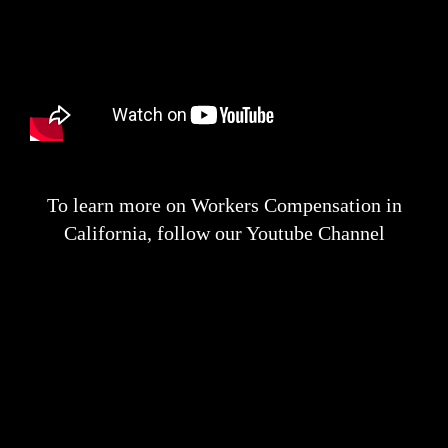
To learn more on Workers Compensation in
California, follow our Youtube Channel