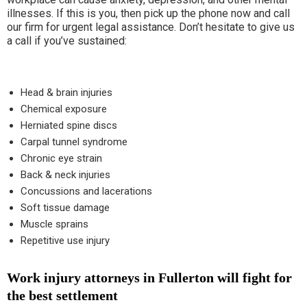
illnesses. If this is you, then pick up the phone now and call
our firm for urgent legal assistance. Don’t hesitate to give us
a call if you’ve sustained:
Head & brain injuries
Chemical exposure
Herniated spine discs
Carpal tunnel syndrome
Chronic eye strain
Back & neck injuries
Concussions and lacerations
Soft tissue damage
Muscle sprains
Repetitive use injury
Work injury attorneys in Fullerton will fight for
the best settlement