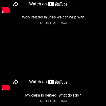
Work related injuries we can help with
ENGLISH LANGUAGE
My claim is denied! What do i do?
ENGLISH LANGUAGE