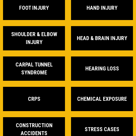
FOOT INJURY
HAND INJURY
SHOULDER & ELBOW
HEAD & BRAIN INJURY
INJURY
CARPAL TUNNEL
HEARING LOSS
SYNDROME
CRPS
CHEMICAL EXPOSURE
CONSTRUCTION
STRESS CASES
ACCIDENTS