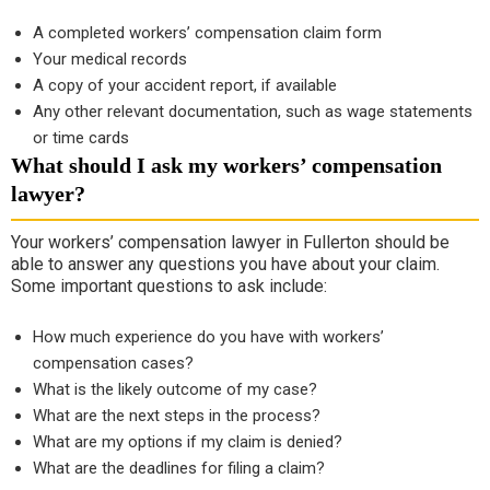
A completed workers’ compensation claim form
Your medical records
A copy of your accident report, if available
Any other relevant documentation, such as wage statements
or time cards
What should I ask my workers’ compensation
lawyer?
Your workers’ compensation lawyer in Fullerton should be
able to answer any questions you have about your claim.
Some important questions to ask include:
How much experience do you have with workers’
compensation cases?
What is the likely outcome of my case?
What are the next steps in the process?
What are my options if my claim is denied?
What are the deadlines for filing a claim?