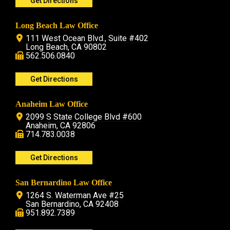
Get Directions
Long Beach Law Office
111 West Ocean Blvd., Suite #402
Long Beach, CA 90802
562.506.0840
Get Directions
Anaheim Law Office
2099 S State College Blvd #600
Anaheim, CA 92806
714.783.0038
Get Directions
San Bernardino Law Office
1264 S. Waterman Ave #25
San Bernardino, CA 92408
951.892.7389