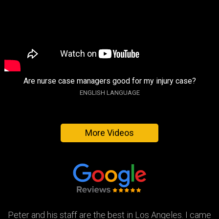
Are nurse case managers good for my injury case?
ENGLISH LANGUAGE
More Videos
Peter and his staff are the best in Los Angeles. I came
Excellent attorney and a very wonderful staff. They