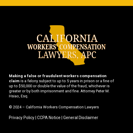
Making a false or fraudulent workers compensation
claim
is a felony subject to up to 5 years in prison or a fine of
up to $50,000 or double the value of the fraud, whichever is
greater or by both imprisonment and fine. Attorney Peter M.
Hsiao, Esq.
© 2024 – California Workers Compensation Lawyers
Privacy Policy
|
CCPA Notice
|
General Disclaimer