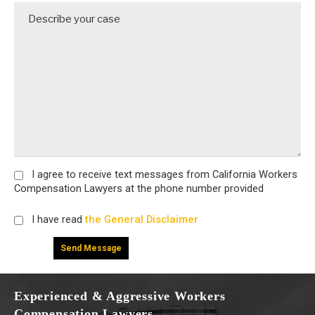
I agree
to receive text messages from California Workers
Compensation Lawyers at the phone number provided
I have read
the General Disclaimer
Experienced & Aggressive Workers
Compensation Lawyers