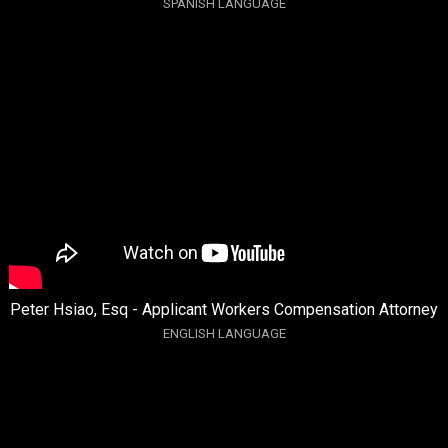
SPANISH LANGUAGE
Peter Hsiao, Esq - Applicant Workers Compensation Attorney
ENGLISH LANGUAGE