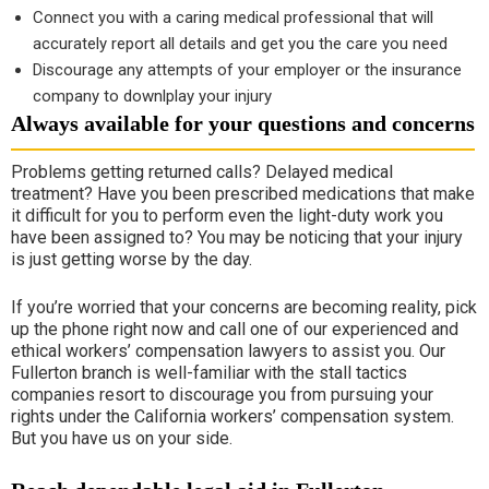
Connect you with a caring medical professional that will
accurately report all details and get you the care you need
Discourage any attempts of your employer or the insurance
company to downlplay your injury
Always available for your questions and concerns
Problems getting returned calls? Delayed medical
treatment? Have you been prescribed medications that make
it difficult for you to perform even the light-duty work you
have been assigned to? You may be noticing that your injury
is just getting worse by the day.
If you’re worried that your concerns are becoming reality, pick
up the phone right now and call one of our experienced and
ethical workers’ compensation lawyers to assist you. Our
Fullerton branch is well-familiar with the stall tactics
companies resort to discourage you from pursuing your
rights under the California workers’ compensation system.
But you have us on your side.