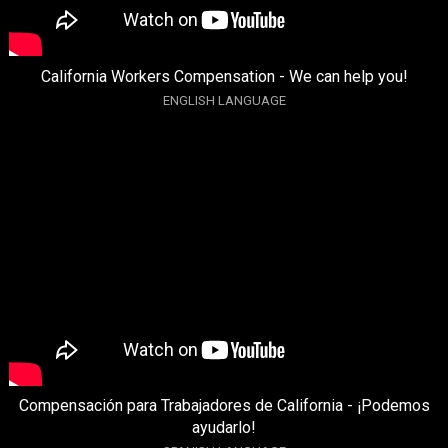
California Workers Compensation - We can help you!
ENGLISH LANGUAGE
Compensación para Trabajadores de California - ¡Podemos
ayudarlo!