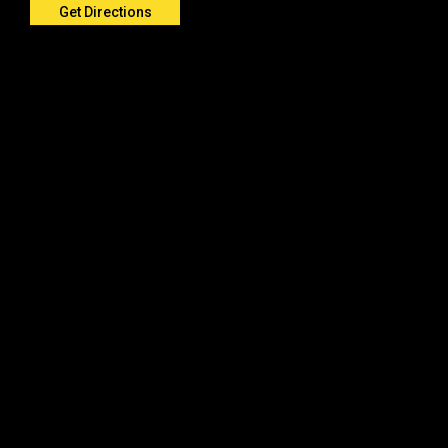
Get Directions