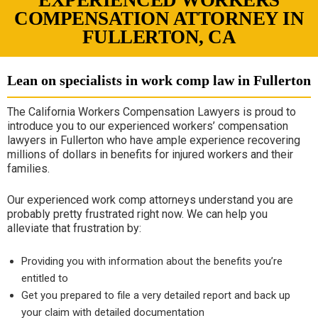
EXPERIENCED WORKERS
COMPENSATION ATTORNEY IN
FULLERTON, CA
Lean on specialists in work comp law in Fullerton
The California Workers Compensation Lawyers is proud to
introduce you to our experienced workers’ compensation
lawyers in Fullerton who have ample experience recovering
millions of dollars in benefits for injured workers and their
families.
Our experienced work comp attorneys understand you are
probably pretty frustrated right now. We can help you
alleviate that frustration by:
Providing you with information about the benefits you’re
entitled to
Get you prepared to file a very detailed report and back up
your claim with detailed documentation