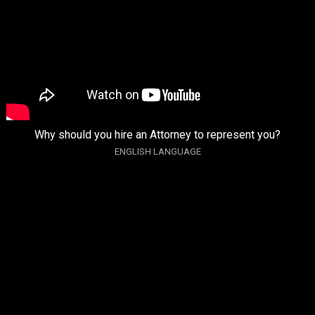
Why should you hire an Attorney to represent you?
ENGLISH LANGUAGE