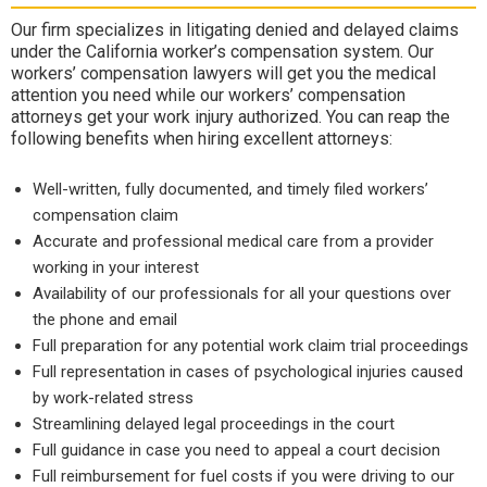
Our firm specializes in litigating denied and delayed claims
under the California worker’s compensation system. Our
workers’ compensation lawyers will get you the medical
attention you need while our workers’ compensation
attorneys get your work injury authorized. You can reap the
following benefits when hiring excellent attorneys:
Well-written, fully documented, and timely filed workers’
compensation claim
Accurate and professional medical care from a provider
working in your interest
Availability of our professionals for all your questions over
the phone and email
Full preparation for any potential work claim trial proceedings
Full representation in cases of psychological injuries caused
by work-related stress
Streamlining delayed legal proceedings in the court
Full guidance in case you need to appeal a court decision
Full reimbursement for fuel costs if you were driving to our