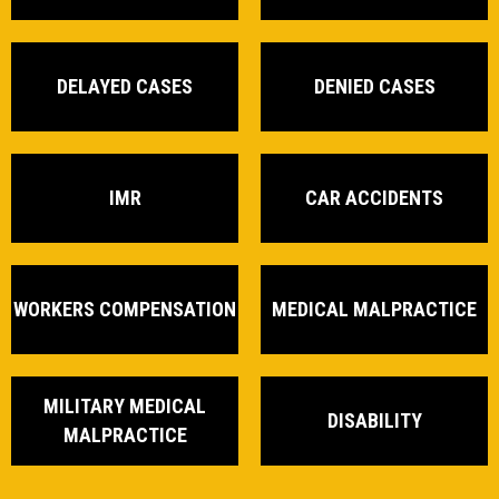
DELAYED CASES
DENIED CASES
IMR
CAR ACCIDENTS
WORKERS COMPENSATION
MEDICAL MALPRACTICE
MILITARY MEDICAL
DISABILITY
MALPRACTICE