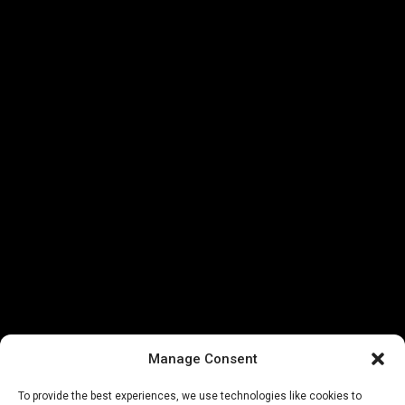
Manage Consent
To provide the best experiences, we use technologies like cookies to