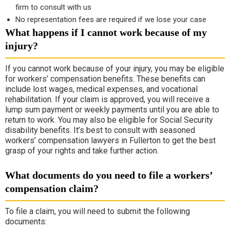
firm to consult with us
No representation fees are required if we lose your case
What happens if I cannot work because of my
injury?
If you cannot work because of your injury, you may be eligible
for workers’ compensation benefits. These benefits can
include lost wages, medical expenses, and vocational
rehabilitation. If your claim is approved, you will receive a
lump sum payment or weekly payments until you are able to
return to work. You may also be eligible for Social Security
disability benefits. It’s best to consult with seasoned
workers’ compensation lawyers in Fullerton to get the best
grasp of your rights and take further action.
What documents do you need to file a workers’
compensation claim?
To file a claim, you will need to submit the following
documents: