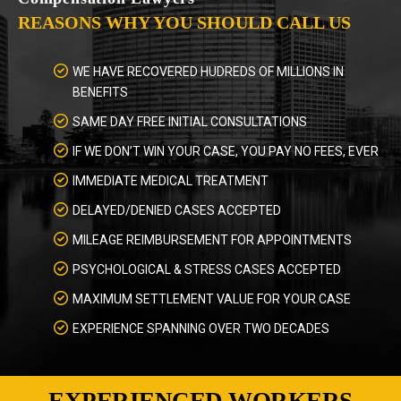
REASONS WHY YOU SHOULD CALL US
WE HAVE RECOVERED HUDREDS OF MILLIONS IN
BENEFITS
SAME DAY FREE INITIAL CONSULTATIONS
IF WE DON’T WIN YOUR CASE, YOU PAY NO FEES, EVER
IMMEDIATE MEDICAL TREATMENT
DELAYED/DENIED CASES ACCEPTED
MILEAGE REIMBURSEMENT FOR APPOINTMENTS
PSYCHOLOGICAL & STRESS CASES ACCEPTED
MAXIMUM SETTLEMENT VALUE FOR YOUR CASE
EXPERIENCE SPANNING OVER TWO DECADES