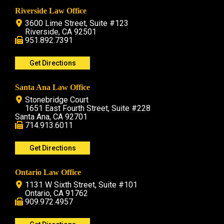
Riverside Law Office
3600 Lime Street, Suite #123
Riverside, CA 92501
951.892.7391
Get Directions
Santa Ana Law Office
Stonebridge Court
1651 East Fourth Street, Suite #228
Santa Ana, CA 92701
714.913.6011
Get Directions
Ontario Law Office
1131 W Sixth Street, Suite #101
Ontario, CA 91762
909.972.4957