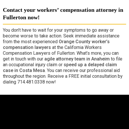
Contact your workers’ compensation attorney in
Fullerton now!
You don’t have to wait for your symptoms to go away or
become worse to take action. Seek immediate assistance
from the most experienced
Orange County worker’s
compensation lawyers
at the California Workers
Compensation Lawyers of Fullerton. What’s more, you can
get in touch with our
agile attorney team in Anaheim
to file
an occupational injury claim or
speed up a delayed claim
case in Costa Mesa
. You can receive our professional aid
throughout the region. Receive a FREE initial consultation by
dialing 714.481.0338 now!