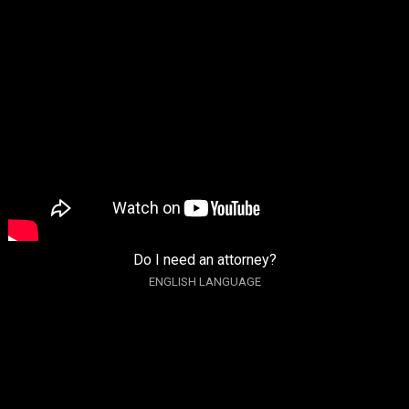
Do I need an attorney?
ENGLISH LANGUAGE