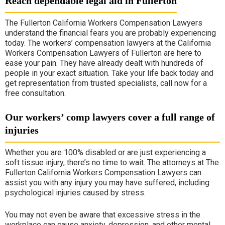
Reach dependable legal aid in Fullerton
The Fullerton California Workers Compensation Lawyers
understand the financial fears you are probably experiencing
today. The workers’ compensation lawyers at the California
Workers Compensation Lawyers of Fullerton are here to
ease your pain. They have already dealt with hundreds of
people in your exact situation. Take your life back today and
get representation from trusted specialists, call now for a
free consultation.
Our workers’ comp lawyers cover a full range of
injuries
Whether you are 100% disabled or are just experiencing a
soft tissue injury, there’s no time to wait. The attorneys at The
Fullerton California Workers Compensation Lawyers can
assist you with any injury you may have suffered, including
psychological injuries caused by stress.
You may not even be aware that excessive stress in the
workplace can cause anxiety, depression, and other mental