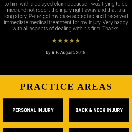
Thank you Jay and Peter!! you guys were so helpful you
to him with a delayed claim because I was trying to be
were always available when I needed to talk about my
turned my bad experience into a great one! All the staff
case, They answered all my questions and treated me
nice and not report the injury right away and that is a
long story. Peter got my case accepted and I received
very respectfully and settled my case In as timely of a
were so patient with me when I didnt understand the
immediate medical treatment for my injury. Very happy
manner as possible. Thank you Peter and thank you
process and were always there to answer my
questions. Great team of people i highly recommend!
with all aspects of dealing with his firm. Thanks!
Stephanie!
★★★★★
★★★★★
★★★★★
by
by
by
S.R.
B.F.
J.M.
February, 2019.
August, 2018.
June, 2018.
PRACTICE AREAS
PERSONAL INJURY
BACK & NECK INJURY