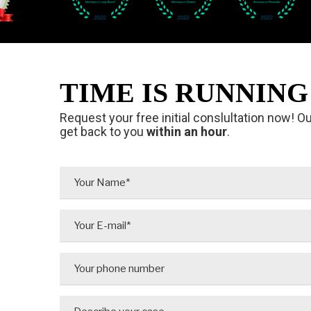
TIME IS RUNNING 
Request your free initial conslultation now! O
get back to you
within an hour
.