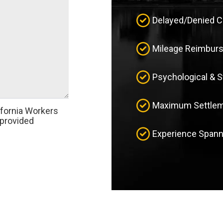
Delayed/Denied 
Mileage Reimbur
Psychological & 
Maximum Settleme
ifornia Workers
provided
Experience Spann