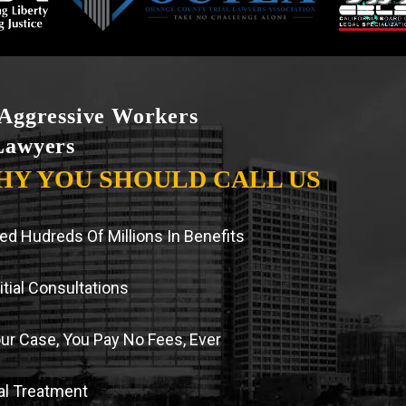
Aggressive Workers
Lawyers
HY YOU SHOULD CALL US
d Hudreds Of Millions In Benefits
tial Consultations
our Case, You Pay No Fees, Ever
l Treatment