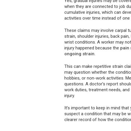
Yes, gradual injuries may be cover
when they are connected to job du
cumulative injuries, which can dev
activities over time instead of one 
These claims may involve carpal tu
strain, shoulder injuries, back pain
wrist conditions. A worker may 
injury happened because the
pain
ongoing strain
.
This can make repetitive strain 
may question whether the condition
hobbies, or non-work activities. M
questions. A doctor’s report shoul
work duties, treatment needs, and w
injury.
It’s important to keep in mind th
suspect a condition that may be wo
clearer record of how the conditio