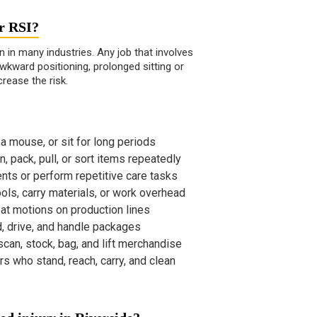
or RSI?
en in many industries. Any job that involves
wkward positioning, prolonged sitting or
crease the risk.
 mouse, or sit for long periods
, pack, pull, or sort items repeatedly
ents or perform repetitive care tasks
ls, carry materials, or work overhead
t motions on production lines
d, drive, and handle packages
can, stock, bag, and lift merchandise
s who stand, reach, carry, and clean