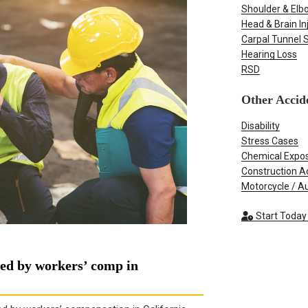
Shoulder & Elbo
Head & Brain In
Carpal Tunnel
Hearing Loss
RSD
Other Accid
Disability
Stress Cases
Chemical Expo
Construction A
Motorcycle / A
Start Today
red by workers’ comp in