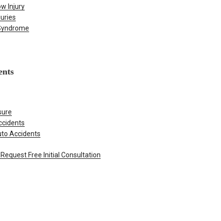
w Injury
juries
 Syndrome
ents
sure
ccidents
uto Accidents
Request Free Initial Consultation