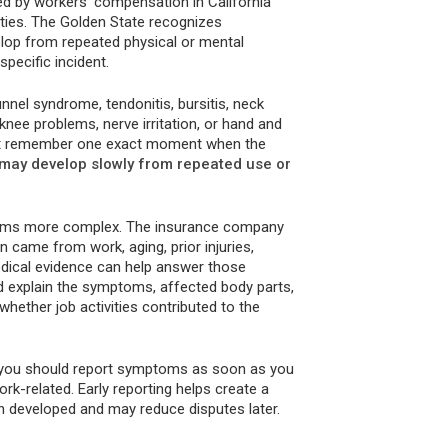
ed by workers’ compensation in California
ties. The Golden State recognizes
elop from repeated physical or mental
specific incident.
nnel syndrome, tendonitis, bursitis, neck
, knee problems, nerve irritation, or hand and
not remember one exact moment when the
 may develop slowly from repeated use or
claims more complex. The insurance company
 came from work, aging, prior injuries,
edical evidence can help answer those
d explain the symptoms, affected body parts,
hether job activities contributed to the
at you should report symptoms as soon as you
rk-related. Early reporting helps create a
n developed and may reduce disputes later.