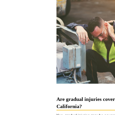
Are gradual injuries cove
California?