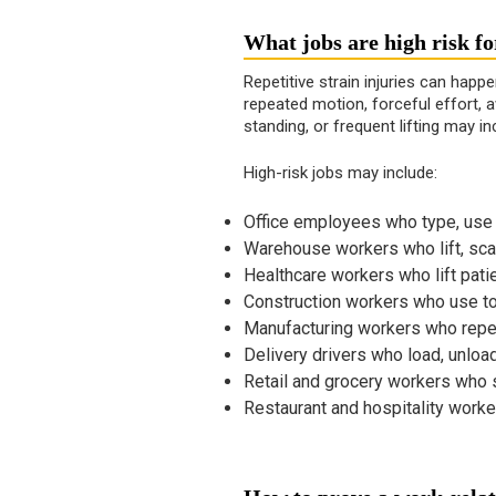
What jobs are high risk f
Repetitive strain injuries can happ
repeated motion, forceful effort, a
standing, or frequent lifting may in
High-risk jobs may include:
Office employees who type, use a
Warehouse workers who lift, scan
Healthcare workers who lift pati
Construction workers who use too
Manufacturing workers who repea
Delivery drivers who load, unloa
Retail and grocery workers who s
Restaurant and hospitality worker