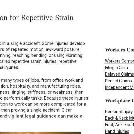
n for Repetitive Strain
 in a single accident. Some injuries develop
Workers Co
ars of repeated motion, awkward posture,
canning, reaching, bending, or using vibrating
Workers Compe
led repetitive strain injuries, repetitive
a injuries.
Filing a Claim
Delayed Claims
ct many types of jobs, from office work and
Denied Claims
ion, hospitality, and manufacturing roles.
Independent M
ss, tingling, stiffness, or weakness, then
to perform daily tasks. Because these injuries
Workplace I
ction to work can be more complicated for a
than proving a single accident. Clear
Personal Injury
, and
vigilant legal guidance can make a
Back & Neck Inj
Foot, Ankle and
Hand Injuries