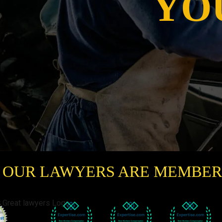
YO
OUR LAWYERS ARE MEMBER