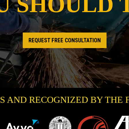
U SHOULD 
REQUEST FREE CONSULTATION
S AND RECOGNIZED BY THE 