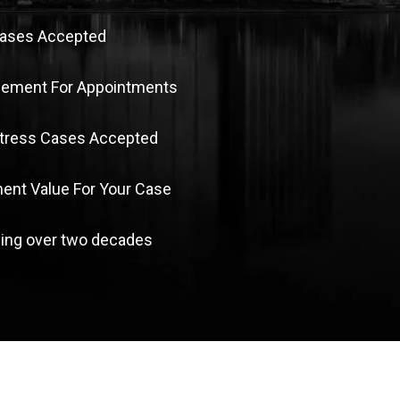
Cases Accepted
sement For Appointments
Stress Cases Accepted
nt Value For Your Case
ing over two decades