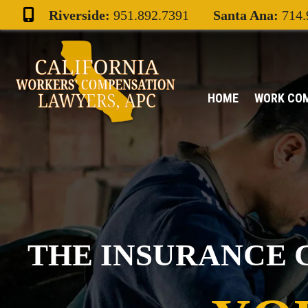
Skip
Riverside:
951.892.7391
Santa Ana:
714.
to
content
HOME
WORK CO
THE INSURANCE 