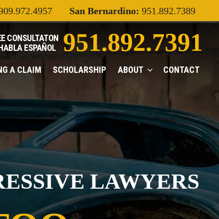
909.972.4957
San Bernardino:
951.892.7389
951.892.7391
EE CONSULTATON
 HABLA
ESPAÑOL
ING A CLAIM
SCHOLARSHIP
ABOUT
CONTACT
RESSIVE LAWYERS