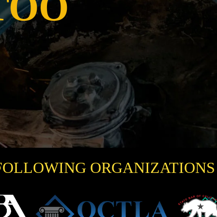
TOO
FOLLOWING ORGANIZATIONS