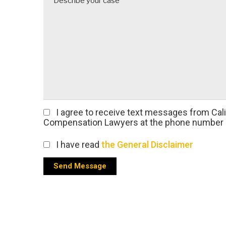
I agree
to receive text messages from Cal
Compensation Lawyers at the phone number 
I have read
the General Disclaimer