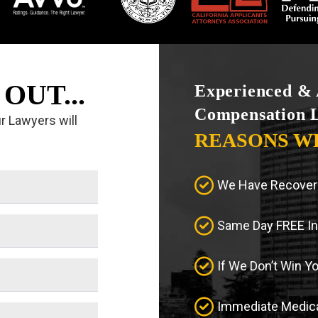
OUT...
Experienced & 
Compensation 
ur Lawyers will
REASONS W
We Have Recovere
Same Day FREE Ini
If We Don’t Win Y
Immediate Medica