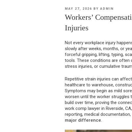
POSTED
MAY 27, 2026
BY
ADMIN
ON
Workers’ Compensatio
Injuries
Not every workplace injury happens
slowly after weeks, months, or ye
forceful gripping, lifting, typing, s
tools. These conditions are often cal
stress injuries, or cumulative traum
Repetitive strain injuries can affe
healthcare to warehouse, construct
Symptoms may begin as mild sorene
worsen until the worker struggles 
build over time, proving the conne
work comp lawyer in Riverside, CA, 
reporting, medical documentation
major difference
.