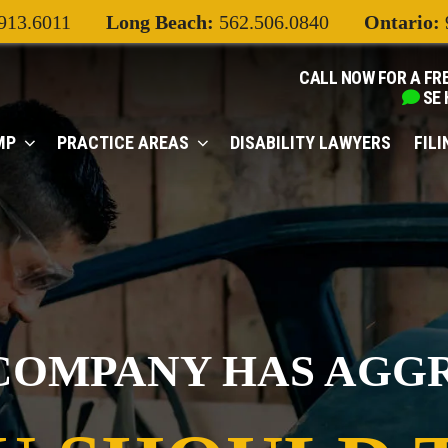
913.6011
Long Beach:
562.506.0840
Ontario:
CALL NOW FOR A FR
SE
MP
PRACTICE AREAS
DISABILITY LAWYERS
FIL
COMPANY HAS AGG