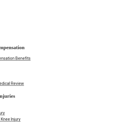
mpensation
nsation Benefits
edical Review
njuries
ury
 Knee Injury