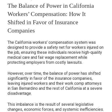
ON
The Balance of Power in California
Workers’ Compensation: How It
Shifted in Favor of Insurance
Companies
The California workers’ compensation system was
designed to provide a safety net for workers injured on
the job, ensuring these individuals receive high-quality
medical care and fair wage replacement while
protecting employers from costly lawsuits.
However, over time, the balance of power has shifted
significantly in favor of the insurance companies,
leaving injured workers and their work comp attorneys
in San Bernardino and the rest of California at a severe
disadvantage.
This imbalance is the result of several legislative
changes, economic forces, and systemic inefficiencies.