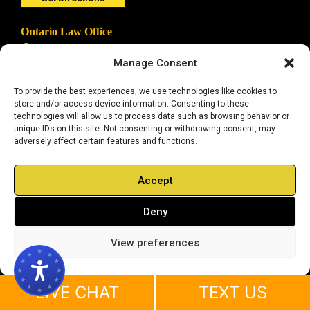
Ontario Law Office
1131 W Sixth Street, Suite #101
Ontario, CA 91762
Manage Consent
909.972.4957
To provide the best experiences, we use technologies like cookies to
Get Directions
store and/or access device information. Consenting to these
technologies will allow us to process data such as browsing behavior or
unique IDs on this site. Not consenting or withdrawing consent, may
Long Beach Law Office
adversely affect certain features and functions.
111 West Ocean Blvd., Suite #402
Long Beach, CA 90802
562.506.0840
Accept
Get Directions
Deny
View preferences
Anaheim Law Office
2099 S State College Blvd #600
Anaheim, CA 92806
714.783.0038
LIVE CHAT
TEXT US