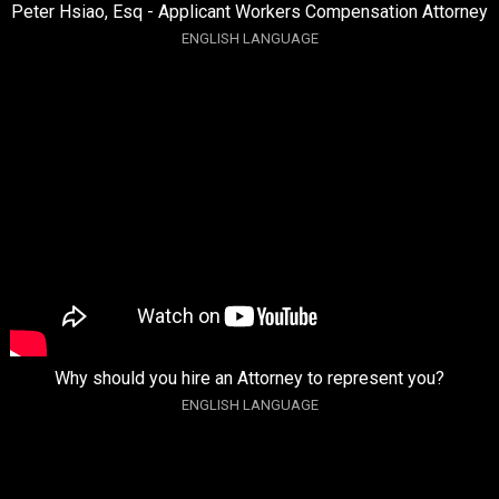
Peter Hsiao, Esq - Applicant Workers Compensation Attorney
ENGLISH LANGUAGE
Why should you hire an Attorney to represent you?
ENGLISH LANGUAGE