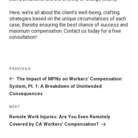
Here, we’re all about the client’s well-being, crafting
strategies based on the unique circumstances of each
case, thereby ensuring the best chance of success and
maximum compensation. Contact us today for a free
consultation!
Post
Previous
PREVIOUS
navigation
Post
The Impact of MPNs on Workers’ Compensation
System, Pt. 1: A Breakdown of Unintended
Consequences
Next
NEXT
Post
Remote Work Injuries: Are You Even Remotely
Covered by CA Workers’ Compensation?