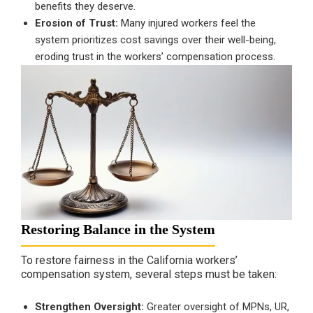
benefits they deserve.
Erosion of Trust:
Many injured workers feel the
system prioritizes cost savings over their well-being,
eroding trust in the workers’ compensation process.
Restoring Balance in the System
To restore fairness in the California workers’
compensation system, several steps must be taken:
Strengthen Oversight:
Greater oversight of MPNs, UR,