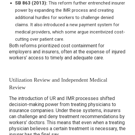
SB 863 (2013):
This reform further entrenched insurer
power by expanding the IMR process and creating
additional hurdles for workers to challenge denied
claims. It also introduced a new payment system for
medical providers, which some argue incentivized cost-
cutting over patient care.
Both reforms prioritized cost containment for
employers and insurers, often at the expense of injured
workers’ access to timely and adequate care.
Utilization Review and Independent Medical
Review
The introduction of UR and IMR processes shifted
decision-making power from treating physicians to
insurance companies. Under these systems, insurers
can challenge and deny treatment recommendations by
workers’ doctors. This means that even when a treating
physician believes a certain treatment is necessary, the
insurer has the final say.