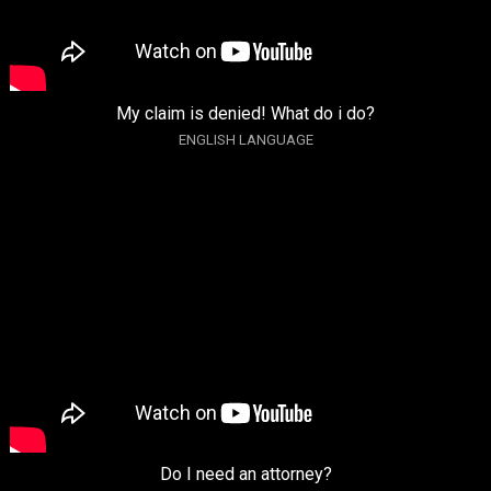
My claim is denied! What do i do?
ENGLISH LANGUAGE
Do I need an attorney?