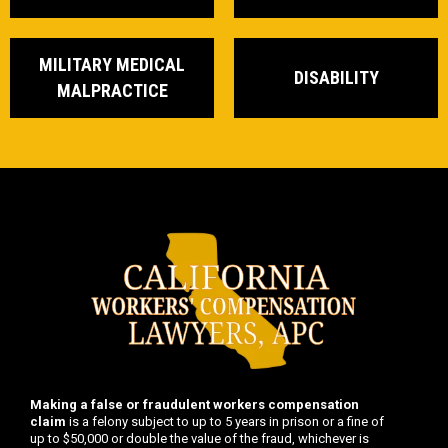
MILITARY MEDICAL
DISABILITY
MALPRACTICE
Making a false or fraudulent workers compensation
claim
is a felony subject to up to 5 years in prison or a fine of
up to $50,000 or double the value of the fraud, whichever is