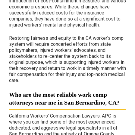
introduction of cost-containment measures, and various
economic pressures. While these changes have
successfully reduced costs for the insurance
companies, they have done so at a significant cost to
injured workers’ mental and physical health.
Restoring fairness and equity to the CA worker’s comp
system will require concerted efforts from state
policymakers, injured workers’ advocates, and
stakeholders to re-center the system back to its
original purpose, which is supporting injured workers in
their recovery and return to work in a timely manner with
fair compensation for their injury and top-notch medical
care.
Who are the most reliable work comp
attorneys near me in San Bernardino, CA?
California Workers’ Compensation Lawyers, APC is
where you can find some of the most experienced,
dedicated, and aggressive legal specialists in all of
San Bernardino
and the entirety of Orange County.