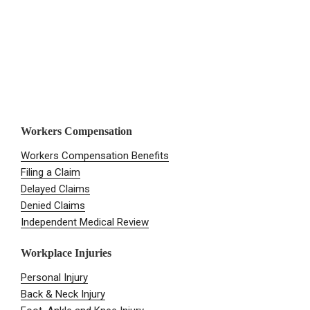
Workers Compensation
Workers Compensation Benefits
Filing a Claim
Delayed Claims
Denied Claims
Independent Medical Review
Workplace Injuries
Personal Injury
Back & Neck Injury