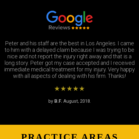
Peter and his staff are the best in Los Angeles. I came
Excellent attorney and a very wonderful staff. They
Thank you Jay and Peter!! you guys were so helpful you
to him with a delayed claim because I was trying to be
were always available when I needed to talk about my
turned my bad experience into a great one! All the staff
case, They answered all my questions and treated me
nice and not report the injury right away and that is a
long story. Peter got my case accepted and I received
very respectfully and settled my case In as timely of a
were so patient with me when I didnt understand the
immediate medical treatment for my injury. Very happy
manner as possible. Thank you Peter and thank you
process and were always there to answer my
questions. Great team of people i highly recommend!
with all aspects of dealing with his firm. Thanks!
Stephanie!
★★★★★
★★★★★
★★★★★
by
by
by
S.R.
B.F.
J.M.
February, 2019.
August, 2018.
June, 2018.
PRACTICE AREAS