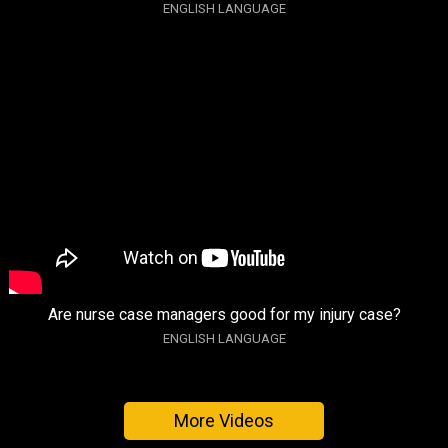
ENGLISH LANGUAGE
Are nurse case managers good for my injury case?
ENGLISH LANGUAGE
More Videos