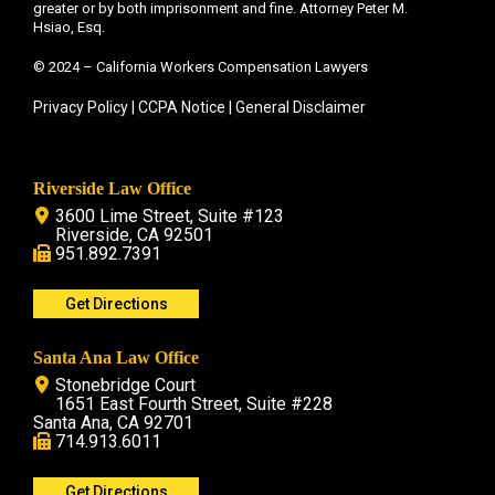
greater or by both imprisonment and fine. Attorney Peter M.
Hsiao, Esq.
© 2024 – California Workers Compensation Lawyers
Privacy Policy
|
CCPA Notice
|
General Disclaimer
Riverside Law Office
3600 Lime Street, Suite #123
Riverside, CA 92501
951.892.7391
Get Directions
Santa Ana Law Office
Stonebridge Court
1651 East Fourth Street, Suite #228
Santa Ana, CA 92701
714.913.6011
Get Directions