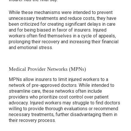
While these mechanisms were intended to prevent
unnecessary treatments and reduce costs, they have
been criticized for creating significant delays in care
and for being biased in favor of insurers. Injured
workers often find themselves in a cycle of appeals,
prolonging their recovery and increasing their financial
and emotional stress.
Medical Provider Networks (MPNs)
MPNs allow insurers to limit injured workers to a
network of pre-approved doctors. While intended to
streamline care, these networks often include
providers who prioritize cost control over patient
advocacy. Injured workers may struggle to find doctors
willing to provide thorough evaluations or recommend
necessary treatments, further disadvantaging them in
their recovery process.