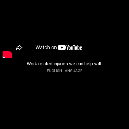
Work related injuries we can help with
ENGLISH LANGUAGE