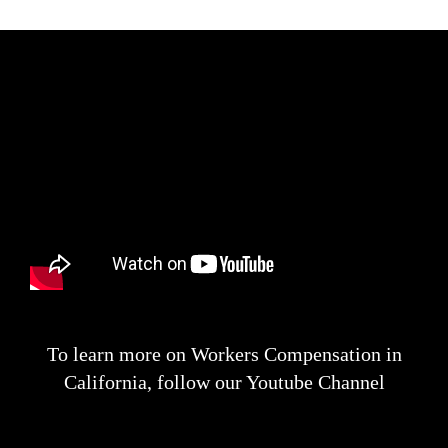
To learn more on Workers Compensation in
California, follow our Youtube Channel