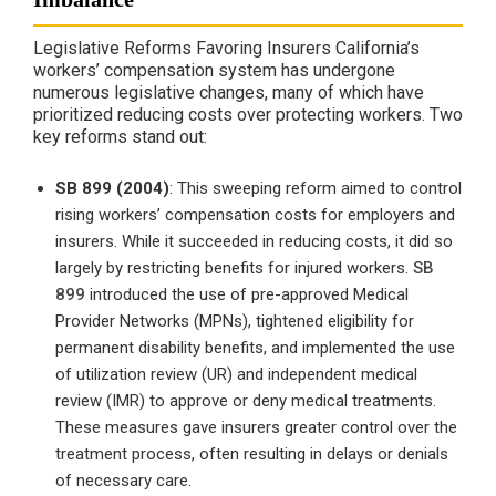
Legislative Reforms Favoring Insurers California’s
workers’ compensation system has undergone
numerous legislative changes, many of which have
prioritized reducing costs over protecting workers. Two
key reforms stand out:
SB 899 (2004)
: This sweeping reform aimed to control
rising workers’ compensation costs for employers and
insurers. While it succeeded in reducing costs, it did so
largely by restricting benefits for injured workers.
SB
899
introduced the use of pre-approved Medical
Provider Networks (MPNs), tightened eligibility for
permanent disability benefits, and implemented the use
of utilization review (UR) and independent medical
review (IMR) to approve or deny medical treatments.
These measures gave insurers greater control over the
treatment process, often resulting in delays or denials
of necessary care.