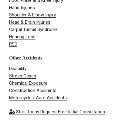
Foot, Ankle and Knee Injury
Hand Injuries
Shoulder & Elbow Injury
Head & Brain Injuries
Carpal Tunnel Syndrome
Hearing Loss
RSD
Other Accidents
Disability
Stress Cases
Chemical Exposure
Construction Accidents
Motorcycle / Auto Accidents
Start Today
Request Free Initial Consultation