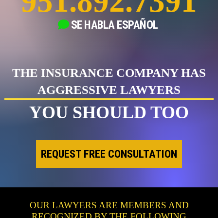
951.892.7391
SE HABLA
ESPAÑOL
THE INSURANCE COMPANY HAS
AGGRESSIVE LAWYERS
YOU SHOULD TOO
REQUEST FREE CONSULTATION
OUR LAWYERS ARE MEMBERS AND
RECOGNIZED BY THE FOLLOWING