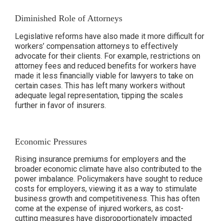
Diminished Role of Attorneys
Legislative reforms have also made it more difficult for
workers’ compensation attorneys to effectively
advocate for their clients. For example, restrictions on
attorney fees and reduced benefits for workers have
made it less financially viable for lawyers to take on
certain cases. This has left many workers without
adequate legal representation, tipping the scales
further in favor of insurers.
Economic Pressures
Rising insurance premiums for employers and the
broader economic climate have also contributed to the
power imbalance. Policymakers have sought to reduce
costs for employers, viewing it as a way to stimulate
business growth and competitiveness. This has often
come at the expense of injured workers, as cost-
cutting measures have disproportionately impacted