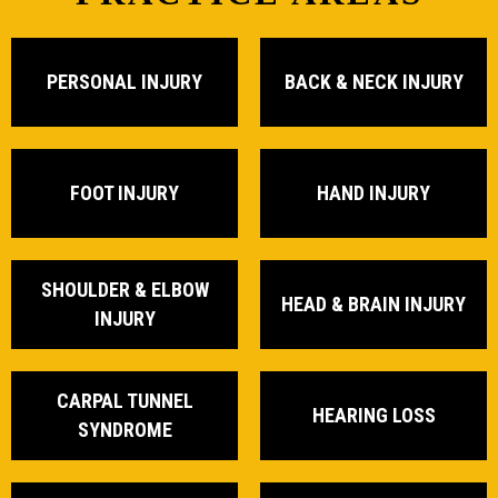
PERSONAL INJURY
BACK & NECK INJURY
FOOT INJURY
HAND INJURY
SHOULDER & ELBOW
HEAD & BRAIN INJURY
INJURY
CARPAL TUNNEL
HEARING LOSS
SYNDROME