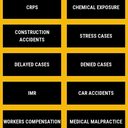
CRPS
CHEMICAL EXPOSURE
CONSTRUCTION
STRESS CASES
ACCIDENTS
DELAYED CASES
DENIED CASES
IMR
CAR ACCIDENTS
WORKERS COMPENSATION
MEDICAL MALPRACTICE