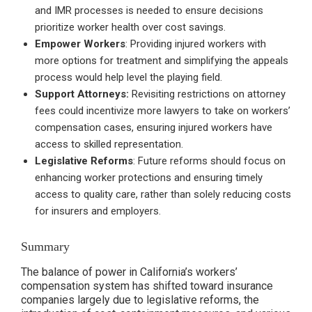
and IMR processes is needed to ensure decisions
prioritize worker health over cost savings.
Empower Workers
: Providing injured workers with
more options for treatment and simplifying the appeals
process would help level the playing field.
Support Attorneys:
Revisiting restrictions on attorney
fees could incentivize more lawyers to take on workers’
compensation cases, ensuring injured workers have
access to skilled representation.
Legislative Reforms
: Future reforms should focus on
enhancing worker protections and ensuring timely
access to quality care, rather than solely reducing costs
for insurers and employers.
Summary
The balance of power in California’s workers’
compensation system has shifted toward insurance
companies largely due to legislative reforms, the