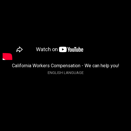
California Workers Compensation - We can help you!
ENGLISH LANGUAGE