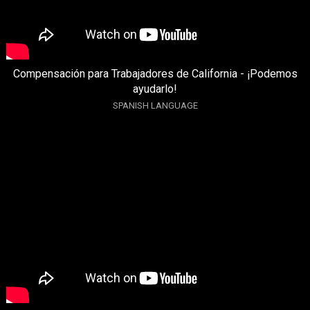
Compensación para Trabajadores de California - ¡Podemos
ayudarlo!
SPANISH LANGUAGE