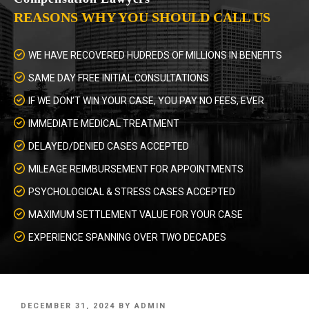
REASONS WHY YOU SHOULD CALL US
WE HAVE RECOVERED HUDREDS OF MILLIONS IN BENEFITS
SAME DAY FREE INITIAL CONSULTATIONS
IF WE DON’T WIN YOUR CASE, YOU PAY NO FEES, EVER
IMMEDIATE MEDICAL TREATMENT
DELAYED/DENIED CASES ACCEPTED
MILEAGE REIMBURSEMENT FOR APPOINTMENTS
PSYCHOLOGICAL & STRESS CASES ACCEPTED
MAXIMUM SETTLEMENT VALUE FOR YOUR CASE
EXPERIENCE SPANNING OVER TWO DECADES
POSTED
DECEMBER 31, 2024
BY
ADMIN