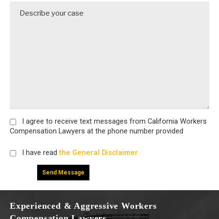
I agree
to receive text messages from California Workers
Compensation Lawyers at the phone number provided
I have read
the General Disclaimer
Experienced & Aggressive Workers
Compensation Lawyers