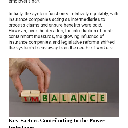
employer’s part.
Initially, the system functioned relatively equitably, with
insurance companies acting as intermediaries to
process claims and ensure benefits were paid.
However, over the decades, the introduction of cost-
containment measures, the growing influence of
insurance companies, and legislative reforms shifted
the system’s focus away from the needs of workers.
Key Factors Contributing to the Power
Imbalance