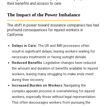
their benefits and access to care.
The Impact of the Power Imbalance
The shift in power toward insurance companies has had
profound consequences for injured workers in
California:
Delays in Care:
The UR and IMR processes often
result in significant delays, leaving workers waiting for
necessary treatments or facing outright denials.
Reduced Benefits
: Legislative changes have reduced
the amount and duration of benefits available to injured
workers, leaving many struggling to make ends meet
during their recovery.
Increased Burden on Workers
: Navigating the
complex appeals process is overwhelming for injured
workers, especially those without legal representation.
This often discourages workers from pursuing the