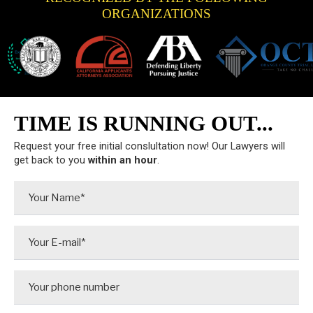
ORGANIZATIONS
TIME IS RUNNING OUT...
Request your free initial conslultation now! Our Lawyers will
get back to you
within an hour
.