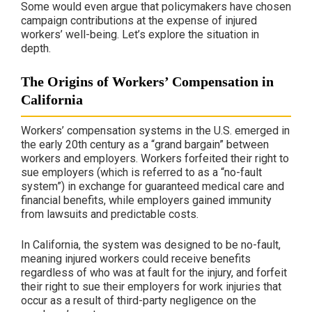
Some would even argue that policymakers have chosen
campaign contributions at the expense of injured
workers’ well-being. Let’s explore the situation in
depth.
The Origins of Workers’ Compensation in
California
Workers’ compensation systems in the U.S. emerged in
the early 20th century as a “grand bargain” between
workers and employers. Workers forfeited their right to
sue employers (which is referred to as a “no-fault
system”) in exchange for guaranteed medical care and
financial benefits, while employers gained immunity
from lawsuits and predictable costs.
In California, the system was designed to be no-fault,
meaning injured workers could receive benefits
regardless of who was at fault for the injury, and forfeit
their right to sue their employers for work injuries that
occur as a result of third-party negligence on the