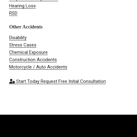
Hearing Loss
RSD
Other Accidents
Disability
Stress Cases
Chemical Exposure
Construction Accidents
Motorcycle / Auto Accidents
Start Today
Request Free Initial Consultation