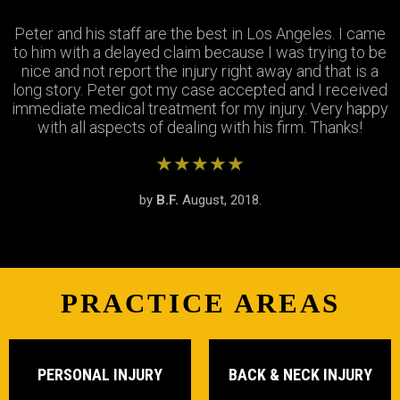
Peter and his staff are the best in Los Angeles. I came
Excellent attorney and a very wonderful staff. They
Thank you Jay and Peter!! you guys were so helpful you
to him with a delayed claim because I was trying to be
were always available when I needed to talk about my
turned my bad experience into a great one! All the staff
case, They answered all my questions and treated me
nice and not report the injury right away and that is a
long story. Peter got my case accepted and I received
very respectfully and settled my case In as timely of a
were so patient with me when I didnt understand the
immediate medical treatment for my injury. Very happy
manner as possible. Thank you Peter and thank you
process and were always there to answer my
questions. Great team of people i highly recommend!
with all aspects of dealing with his firm. Thanks!
Stephanie!
★★★★★
★★★★★
★★★★★
by
by
by
S.R.
B.F.
J.M.
February, 2019.
August, 2018.
June, 2018.
PRACTICE AREAS
PERSONAL INJURY
BACK & NECK INJURY