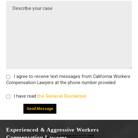
I agree
to receive text messages from California Workers
Compensation Lawyers at the phone number provided
I have read
the General Disclaimer
Experienced & Aggressive Workers
Compensation Lawyers