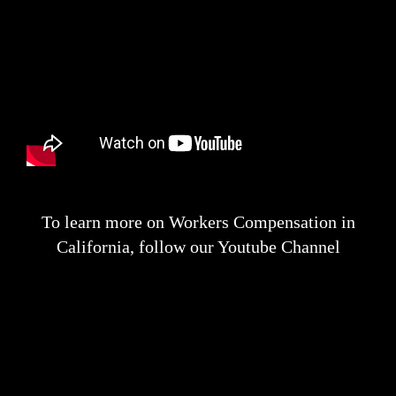
To learn more on Workers Compensation in
California, follow our Youtube Channel