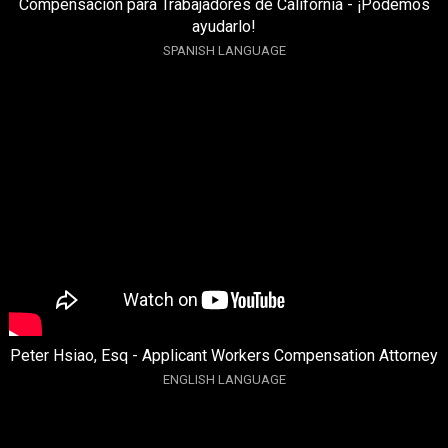
Compensación para Trabajadores de California - ¡Podemos
ayudarlo!
SPANISH LANGUAGE
Peter Hsiao, Esq - Applicant Workers Compensation Attorney
ENGLISH LANGUAGE