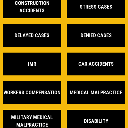
CONSTRUCTION
STRESS CASES
ACCIDENTS
DELAYED CASES
DENIED CASES
IMR
CAR ACCIDENTS
WORKERS COMPENSATION
MEDICAL MALPRACTICE
MILITARY MEDICAL
DISABILITY
MALPRACTICE