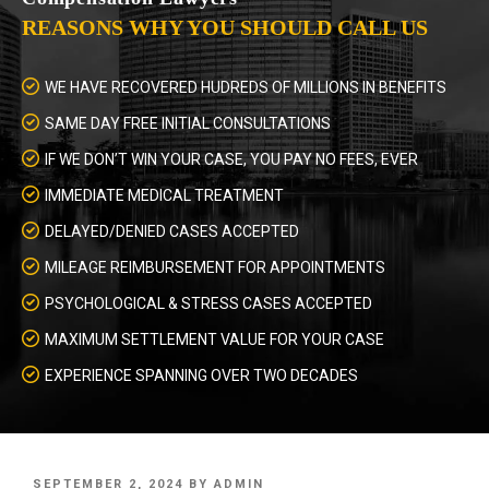
REASONS WHY YOU SHOULD CALL US
WE HAVE RECOVERED HUDREDS OF MILLIONS IN BENEFITS
SAME DAY FREE INITIAL CONSULTATIONS
IF WE DON’T WIN YOUR CASE, YOU PAY NO FEES, EVER
IMMEDIATE MEDICAL TREATMENT
DELAYED/DENIED CASES ACCEPTED
MILEAGE REIMBURSEMENT FOR APPOINTMENTS
PSYCHOLOGICAL & STRESS CASES ACCEPTED
MAXIMUM SETTLEMENT VALUE FOR YOUR CASE
EXPERIENCE SPANNING OVER TWO DECADES
POSTED
SEPTEMBER 2, 2024
BY
ADMIN