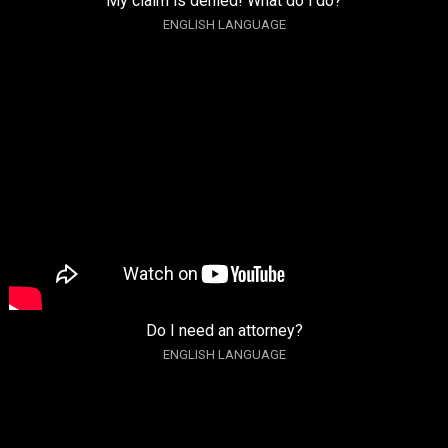
My claim is denied! What do i do?
ENGLISH LANGUAGE
Do I need an attorney?
ENGLISH LANGUAGE