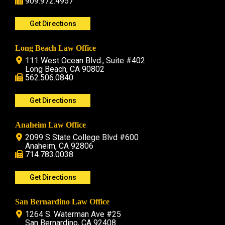
909.972.4957
Get Directions
Long Beach Law Office
111 West Ocean Blvd., Suite #402
Long Beach, CA 90802
562.506.0840
Get Directions
Anaheim Law Office
2099 S State College Blvd #600
Anaheim, CA 92806
714.783.0038
Get Directions
San Bernardino Law Office
1264 S. Waterman Ave #25
San Bernardino, CA 92408