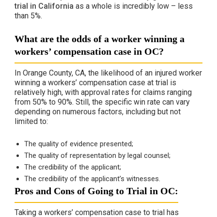
trial in California
as a whole is incredibly low – less
than 5%.
What are the odds of a worker winning a
workers’ compensation case in OC?
In Orange County, CA, the likelihood of an injured worker
winning a workers’ compensation case at trial is
relatively high, with approval rates for claims ranging
from 50% to 90%. Still, the specific win rate can vary
depending on numerous factors, including but not
limited to:
The quality of evidence presented;
The quality of representation by legal counsel​;
The credibility of the applicant;
The credibility of the applicant’s witnesses.
Pros and Cons of Going to Trial in OC:
Taking a workers’ compensation case to trial has