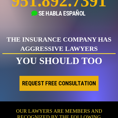
951.892.7391
SE HABLA
ESPAÑOL
THE INSURANCE COMPANY HAS
AGGRESSIVE LAWYERS
YOU SHOULD TOO
REQUEST FREE CONSULTATION
OUR LAWYERS ARE MEMBERS AND
RECOGNIZED BY THE FOLLOWING