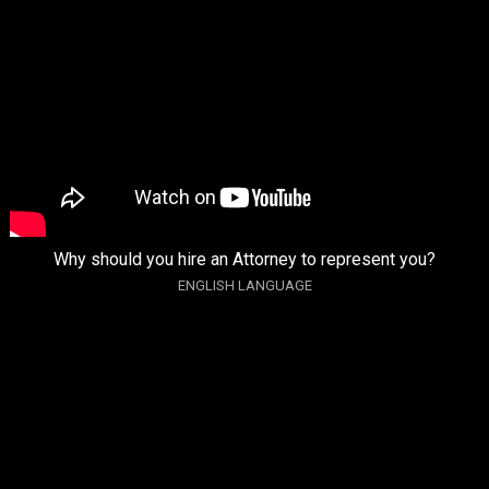
Why should you hire an Attorney to represent you?
ENGLISH LANGUAGE