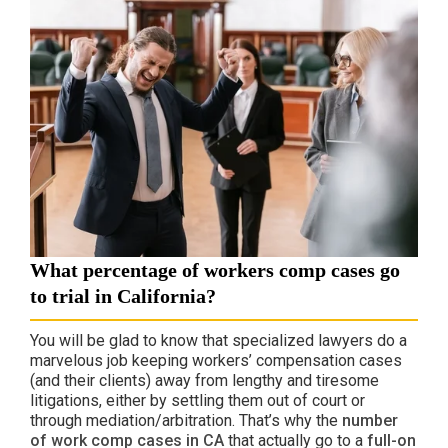
What percentage of workers comp cases go
to trial in California?
You will be glad to know that specialized lawyers do a
marvelous job keeping workers’ compensation cases
(and their clients) away from lengthy and tiresome
litigations, either by settling them out of court or
through mediation/arbitration. That’s why the
number
of work comp cases in CA
that actually go to a
full-on