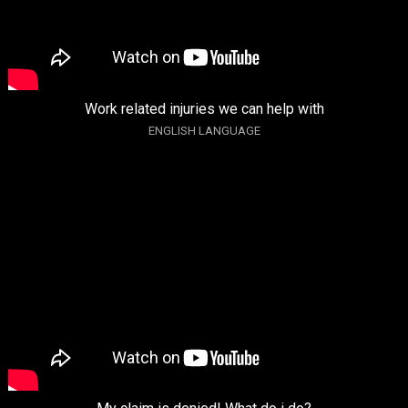
Work related injuries we can help with
ENGLISH LANGUAGE