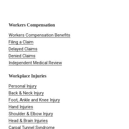
Workers Compensation
Workers Compensation Benefits
Filing a Claim
Delayed Claims
Denied Claims
Independent Medical Review
Workplace Injuries
Personal Injury
Back & Neck Injury
Foot, Ankle and Knee Injury
Hand Injuries
Shoulder & Elbow Injury
Head & Brain Injuries
Carpal Tunnel Syndrome