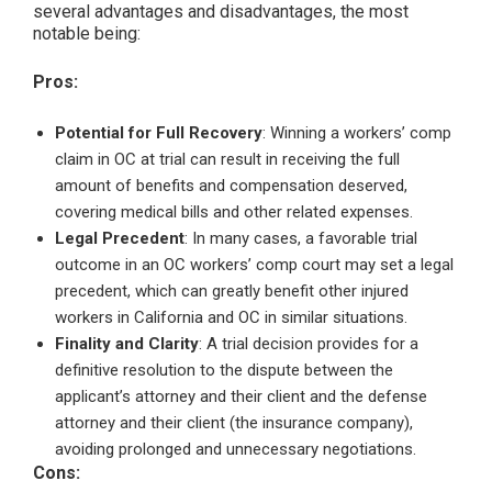
several advantages and disadvantages, the most
notable being:
Pros:
Potential for Full Recovery
: Winning a workers’ comp
claim in OC at trial can result in receiving the full
amount of benefits and compensation deserved,
covering medical bills and other related expenses.
Legal Precedent
: In many cases, a favorable trial
outcome in an OC workers’ comp court may set a legal
precedent, which can greatly benefit other injured
workers in California and OC in similar situations.
Finality and Clarity
: A trial decision provides for a
definitive resolution to the dispute between the
applicant’s attorney and their client and the defense
attorney and their client (the insurance company),
avoiding prolonged and unnecessary negotiations.
Cons: