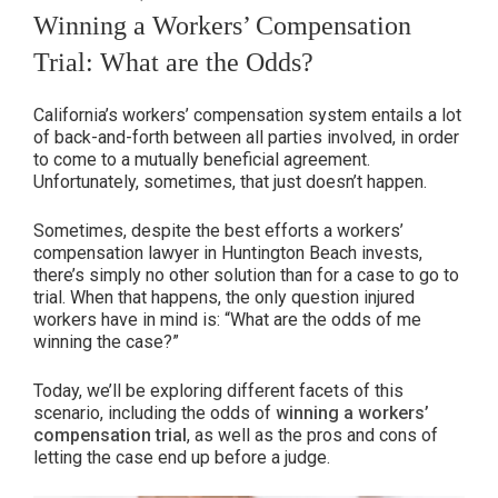
ON
Winning a Workers’ Compensation
Trial: What are the Odds?
California’s workers’ compensation system entails a lot
of back-and-forth between all parties involved, in order
to come to a mutually beneficial agreement.
Unfortunately, sometimes, that just doesn’t happen.
Sometimes, despite the best efforts a workers’
compensation lawyer in Huntington Beach invests,
there’s simply no other solution than for a case to go to
trial. When that happens, the only question injured
workers have in mind is: “What are the odds of me
winning the case?”
Today, we’ll be exploring different facets of this
scenario, including the odds of
winning a workers’
compensation trial
, as well as the pros and cons of
letting the case end up before a judge.