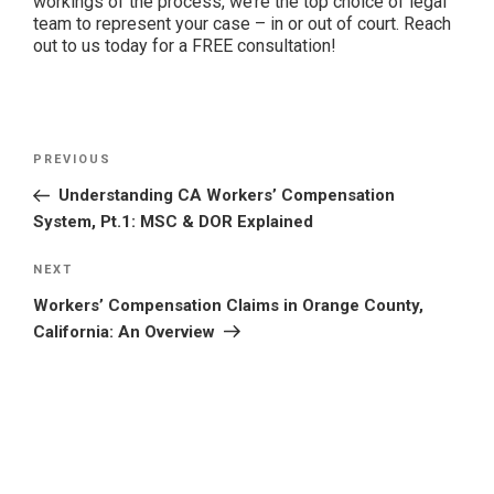
workings of the process, we’re the top choice of legal
team to represent your case – in or out of court. Reach
out to us today for a FREE consultation!
Post
Previous
PREVIOUS
navigation
Post
Understanding CA Workers’ Compensation
System, Pt.1: MSC & DOR Explained
Next
NEXT
Post
Workers’ Compensation Claims in Orange County,
California: An Overview