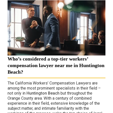
Who’s considered a top-tier workers’
compensation lawyer near me in Huntington
Beach?
The California Workers’ Compensation Lawyers are
among the most prominent specialists in their field –
not only in
Huntington Beach
but throughout the
Orange County area. With a century of combined
experience in their field, extensive knowledge of the
subject matter, and intimate familiarity with the