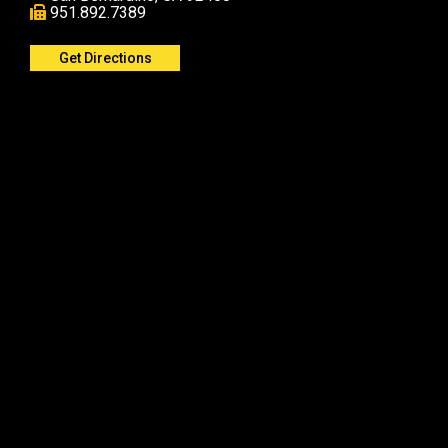
951.892.7389
Get Directions