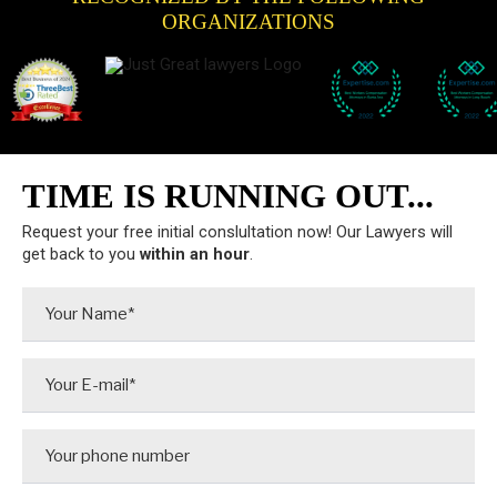
ORGANIZATIONS
TIME IS RUNNING OUT...
Request your free initial conslultation now! Our Lawyers will
get back to you
within an hour
.