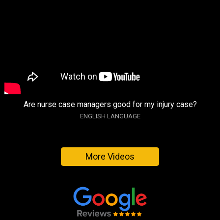
Are nurse case managers good for my injury case?
ENGLISH LANGUAGE
More Videos