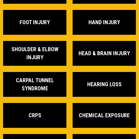
FOOT INJURY
HAND INJURY
SHOULDER & ELBOW
HEAD & BRAIN INJURY
INJURY
CARPAL TUNNEL
HEARING LOSS
SYNDROME
CRPS
CHEMICAL EXPOSURE