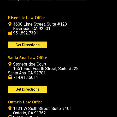
Riverside Law Office
3600 Lime Street, Suite #123
Riverside, CA 92501
951.892.7391
Get Directions
Santa Ana Law Office
Stonebridge Court
1651 East Fourth Street, Suite #228
Santa Ana, CA 92701
714.913.6011
Get Directions
Ontario Law Office
1131 W Sixth Street, Suite #101
Ontario, CA 91762