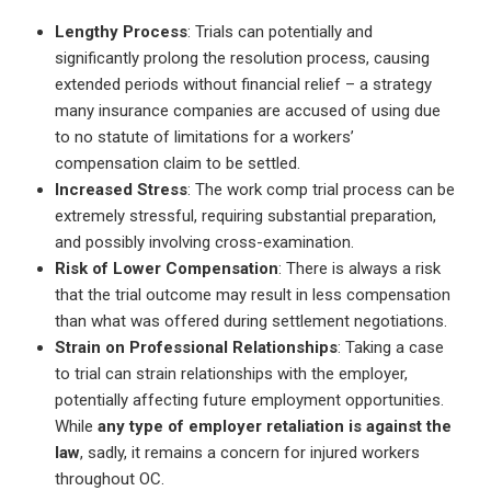
Lengthy Process
: Trials can potentially and
significantly prolong the resolution process, causing
extended periods without financial relief – a strategy
many insurance companies are accused of using due
to no statute of limitations for a workers’
compensation claim to be settled.
Increased Stress
: The work comp trial process can be
extremely stressful, requiring substantial preparation,
and possibly involving cross-examination.
Risk of Lower Compensation
: There is always a risk
that the trial outcome may result in less compensation
than what was offered during settlement negotiations.
Strain on Professional Relationships
: Taking a case
to trial can strain relationships with the employer,
potentially affecting future employment opportunities.
While
any type of employer retaliation is against the
law
, sadly, it remains a concern for injured workers
throughout OC.