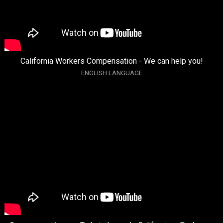
California Workers Compensation - We can help you!
ENGLISH LANGUAGE