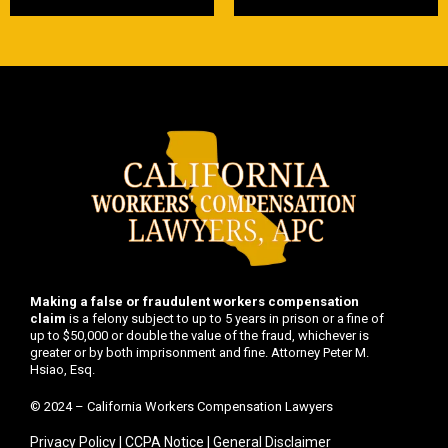
Making a false or fraudulent workers compensation
claim
is a felony subject to up to 5 years in prison or a fine of
up to $50,000 or double the value of the fraud, whichever is
greater or by both imprisonment and fine. Attorney Peter M.
Hsiao, Esq.
© 2024 – California Workers Compensation Lawyers
Privacy Policy
|
CCPA Notice
|
General Disclaimer