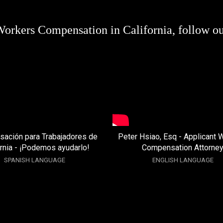
Workers Compensation in California, follow o
ación para Trabajadores de
Peter Hsiao, Esq - Applicant 
ornia - ¡Podemos ayudarlo!
Compensation Attorne
SPANISH LANGUAGE
ENGLISH LANGUAGE