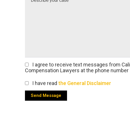
I agree
to receive text messages from Cal
Compensation Lawyers at the phone number 
I have read
the General Disclaimer