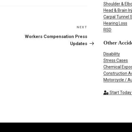
Shoulder & Elbo
Head & Brain In
Carpal Tunnel
Hearing Loss
NEXT
Next
RSD
Post
Workers Compensation Press
Other Accid
Updates
Disability
Stress Cases
Chemical Expo
Construction A
Motorcycle / A
Start Today