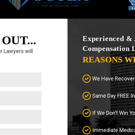
OUT...
Experienced & 
Compensation 
ur Lawyers will
REASONS W
We Have Recovere
Same Day FREE Ini
If We Don’t Win Y
Immediate Medica