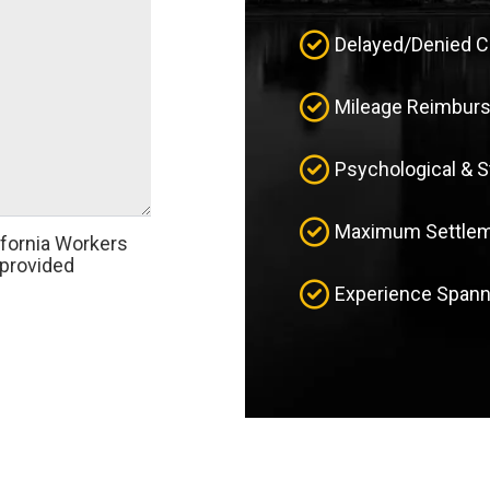
Delayed/Denied 
Mileage Reimbur
Psychological & 
Maximum Settleme
ifornia Workers
provided
Experience Spann