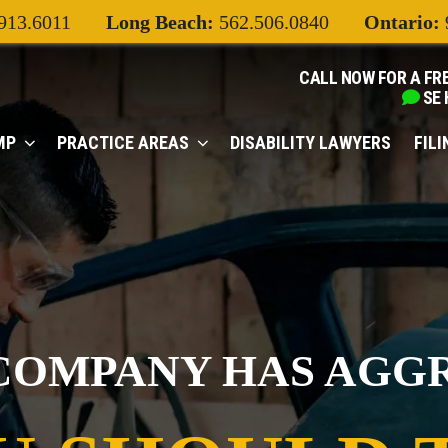
913.6011
Long Beach:
562.506.0840
Ontario:
CALL NOW FOR A FR
SE
MP
PRACTICE AREAS
DISABILITY LAWYERS
FIL
COMPANY HAS AGG