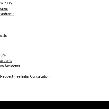
w Injury
juries
 Syndrome
ents
sure
ccidents
uto Accidents
Request Free Initial Consultation