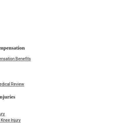
mpensation
nsation Benefits
edical Review
njuries
ury
 Knee Injury