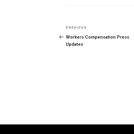
Post
Previous
PREVIOUS
navigation
Post
Workers Compensation Press
Updates