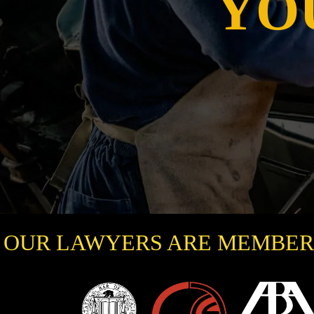
YO
OUR LAWYERS ARE MEMBER