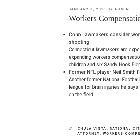
POSTED
JANUARY 3, 2013
BY
ADMIN
ON
Workers Compensatio
Conn. lawmakers consider wor
shooting
Connecticut lawmakers are expect
expanding workers compensation b
children and six Sandy Hook El
Former NFL player Neil Smith f
Another former National Football
league for brain injuries he sa
on the field.
TAGS
CHULA VISTA
,
NATIONAL CI
ATTORNEY
,
WORKERS COMPE