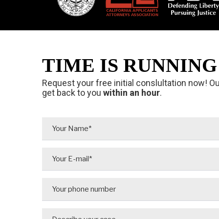
TIME IS RUNNING 
Request your free initial conslultation now! O
get back to you
within an hour
.