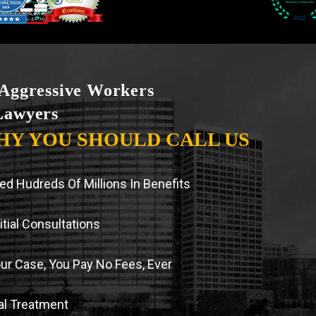
Aggressive Workers
Lawyers
HY YOU SHOULD CALL US
d Hudreds Of Millions In Benefits
tial Consultations
our Case, You Pay No Fees, Ever
l Treatment