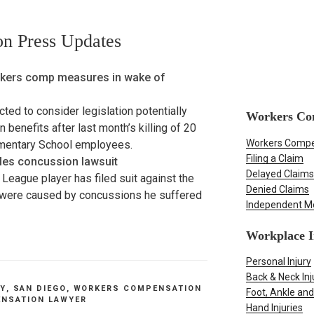
n Press Updates
kers comp measures in wake of
ed to consider legislation potentially
Workers Co
enefits after last month’s killing of 20
Workers Compe
ementary School employees.
Filing a Claim
iles concussion lawsuit
Delayed Claims
 League player has filed suit against the
Denied Claims
ys were caused by concussions he suffered
Independent M
Workplace I
Personal Injury
Back & Neck Inj
TY
,
SAN DIEGO
,
WORKERS COMPENSATION
Foot, Ankle and
NSATION LAWYER
Hand Injuries