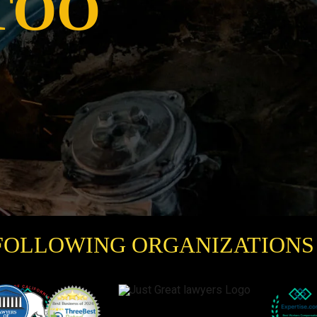
TOO
FOLLOWING ORGANIZATIONS