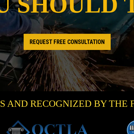
U SHOULD 
REQUEST FREE CONSULTATION
S AND RECOGNIZED BY THE 