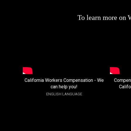
To learn more on 
California Workers Compensation - We
Compens
can help you!
Calif
ENGLISH LANGUAGE