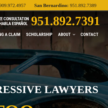
909.972.4957
San Bernardino:
951.892.7389
951.892.7391
EE CONSULTATON
 HABLA
ESPAÑOL
ING A CLAIM
SCHOLARSHIP
ABOUT
CONTACT
RESSIVE LAWYERS