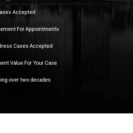
Cases Accepted
sement For Appointments
Stress Cases Accepted
nt Value For Your Case
ing over two decades