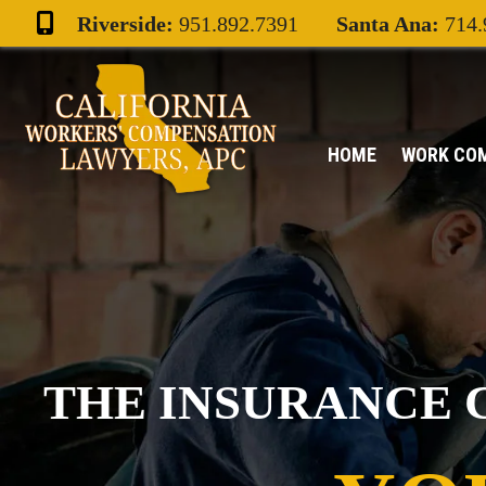
Skip
Riverside:
951.892.7391
Santa Ana:
714.
to
content
HOME
WORK CO
THE INSURANCE 