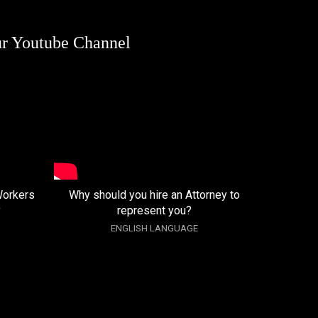
ur Youtube Channel
Workers
Why should you hire an Attorney to
y
represent you?
ENGLISH LANGUAGE