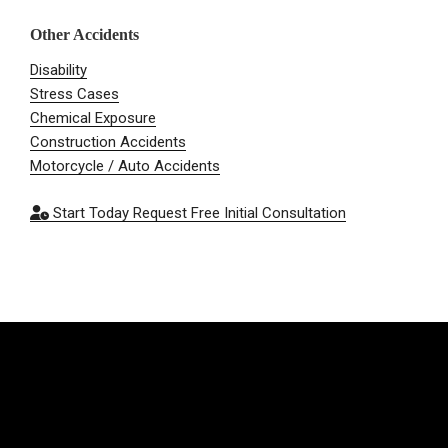
Other Accidents
Disability
Stress Cases
Chemical Exposure
Construction Accidents
Motorcycle / Auto Accidents
Start Today
Request Free Initial Consultation