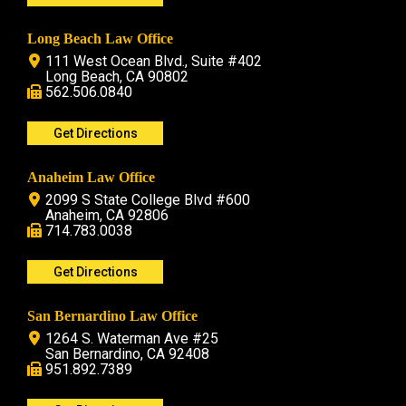
Long Beach Law Office
111 West Ocean Blvd., Suite #402
Long Beach, CA 90802
562.506.0840
Get Directions
Anaheim Law Office
2099 S State College Blvd #600
Anaheim, CA 92806
714.783.0038
Get Directions
San Bernardino Law Office
1264 S. Waterman Ave #25
San Bernardino, CA 92408
951.892.7389