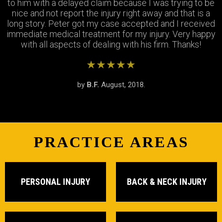
Thank you Jay and Peter!! you guys were so helpful you
to him with a delayed claim because I was trying to be
were always available when I needed to talk about my
turned my bad experience into a great one! All the staff
case, They answered all my questions and treated me
nice and not report the injury right away and that is a
long story. Peter got my case accepted and I received
very respectfully and settled my case In as timely of a
were so patient with me when I didnt understand the
immediate medical treatment for my injury. Very happy
manner as possible. Thank you Peter and thank you
process and were always there to answer my
questions. Great team of people i highly recommend!
with all aspects of dealing with his firm. Thanks!
Stephanie!
★★★★★
★★★★★
★★★★★
by
by
by
S.R.
B.F.
J.M.
February, 2019.
August, 2018.
June, 2018.
PRACTICE AREAS
PERSONAL INJURY
BACK & NECK INJURY