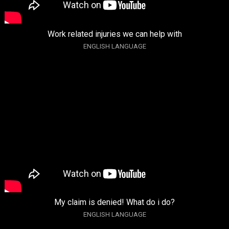
Work related injuries we can help with
ENGLISH LANGUAGE
My claim is denied! What do i do?
ENGLISH LANGUAGE