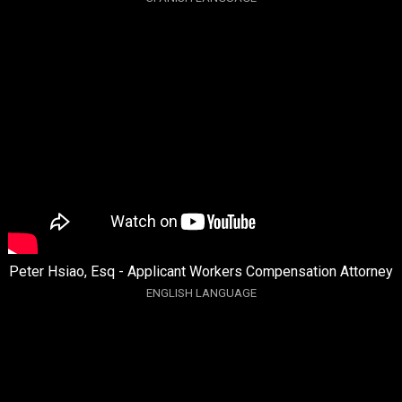
Peter Hsiao, Esq - Applicant Workers Compensation Attorney
ENGLISH LANGUAGE