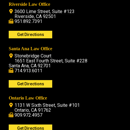
Riverside Law Office
3600 Lime Street, Suite #123
Riverside, CA 92501
951.892.7391
Get Directions
Santa Ana Law Office
Stonebridge Court
1651 East Fourth Street, Suite #228
Santa Ana, CA 92701
714.913.6011
Get Directions
Ontario Law Office
1131 W Sixth Street, Suite #101
Ontario, CA 91762
909.972.4957
Get Directions