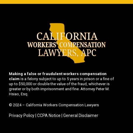
Making a false or fraudulent workers compensation
claim
is a felony subject to up to 5 years in prison or a fine of
up to $50,000 or double the value of the fraud, whichever is
greater or by both imprisonment and fine. Attorney Peter M.
Hsiao, Esq.
© 2024 – California Workers Compensation Lawyers
Privacy Policy
|
CCPA Notice
|
General Disclaimer