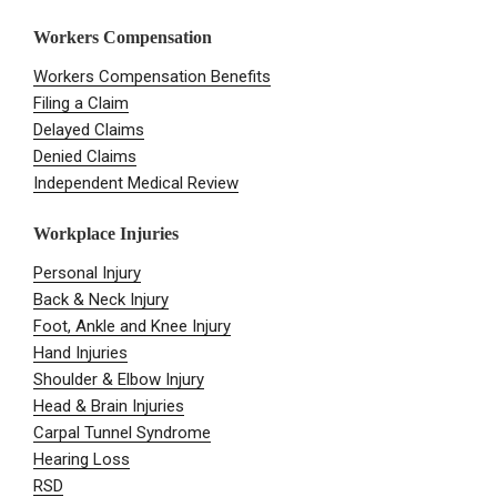
Workers Compensation
Workers Compensation Benefits
Filing a Claim
Delayed Claims
Denied Claims
Independent Medical Review
Workplace Injuries
Personal Injury
Back & Neck Injury
Foot, Ankle and Knee Injury
Hand Injuries
Shoulder & Elbow Injury
Head & Brain Injuries
Carpal Tunnel Syndrome
Hearing Loss
RSD