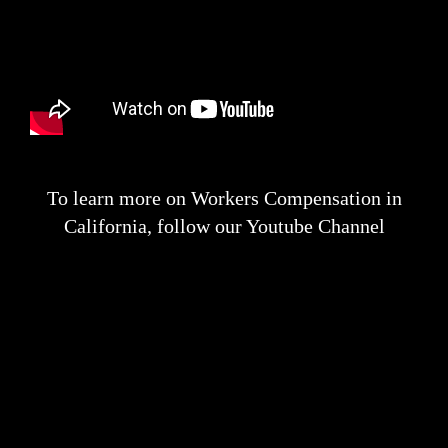
To learn more on Workers Compensation in
California, follow our Youtube Channel