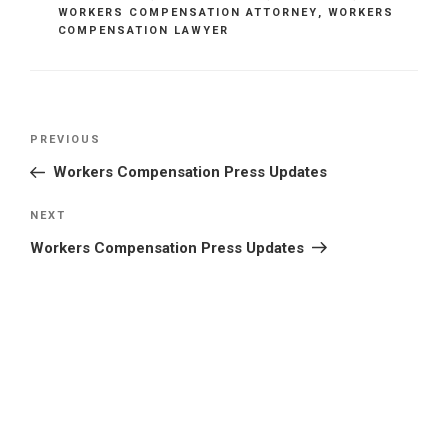
WORKERS COMPENSATION ATTORNEY
,
WORKERS
COMPENSATION LAWYER
Post
Previous
PREVIOUS
navigation
Post
Workers Compensation Press Updates
Next
NEXT
Post
Workers Compensation Press Updates