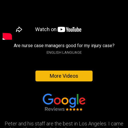
Are nurse case managers good for my injury case?
ENGLISH LANGUAGE
More Videos
Peter and his staff are the best in Los Angeles. I came
Excellent attorney and a very wonderful staff. They