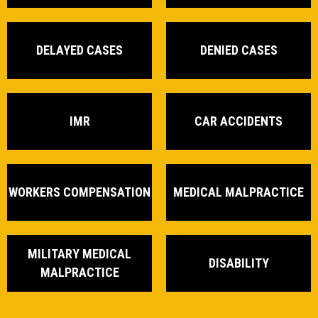
DELAYED CASES
DENIED CASES
IMR
CAR ACCIDENTS
WORKERS COMPENSATION
MEDICAL MALPRACTICE
MILITARY MEDICAL
DISABILITY
MALPRACTICE