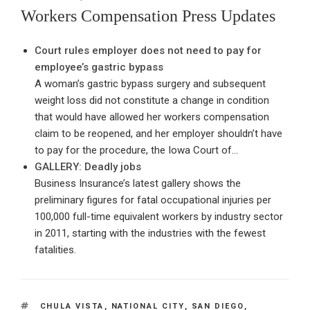
ON
Workers Compensation Press Updates
Court rules employer does not need to pay for
employee’s gastric bypass
A woman’s gastric bypass surgery and subsequent
weight loss did not constitute a change in condition
that would have allowed her workers compensation
claim to be reopened, and her employer shouldn’t have
to pay for the procedure, the Iowa Court of…
GALLERY: Deadly jobs
Business Insurance’s latest gallery shows the
preliminary figures for fatal occupational injuries per
100,000 full-time equivalent workers by industry sector
in 2011, starting with the industries with the fewest
fatalities.
TAGS
CHULA VISTA
,
NATIONAL CITY
,
SAN DIEGO
,