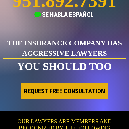
951.892.7391
SE HABLA
ESPAÑOL
THE INSURANCE COMPANY HAS
AGGRESSIVE LAWYERS
YOU SHOULD TOO
REQUEST FREE CONSULTATION
OUR LAWYERS ARE MEMBERS AND
RECOGNIZED BY THE FOLLOWING