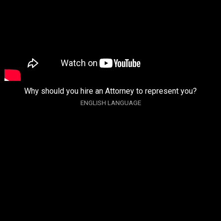
Why should you hire an Attorney to represent you?
ENGLISH LANGUAGE