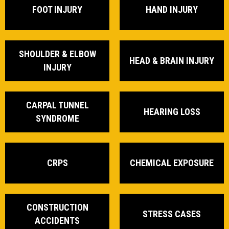
FOOT INJURY
HAND INJURY
SHOULDER & ELBOW
HEAD & BRAIN INJURY
INJURY
CARPAL TUNNEL
HEARING LOSS
SYNDROME
CRPS
CHEMICAL EXPOSURE
CONSTRUCTION
STRESS CASES
ACCIDENTS