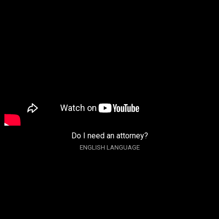
Do I need an attorney?
ENGLISH LANGUAGE