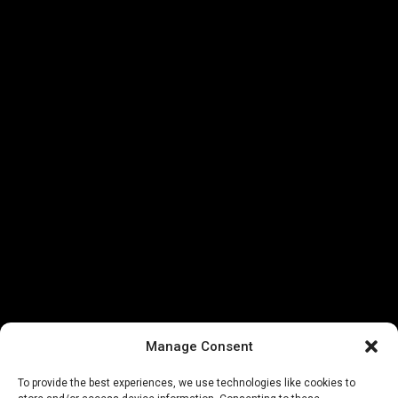
Manage Consent
To provide the best experiences, we use technologies like cookies to