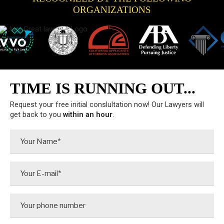
ORGANIZATIONS
TIME IS RUNNING OUT...
Request your free initial conslultation now! Our Lawyers will
get back to you
within an hour
.