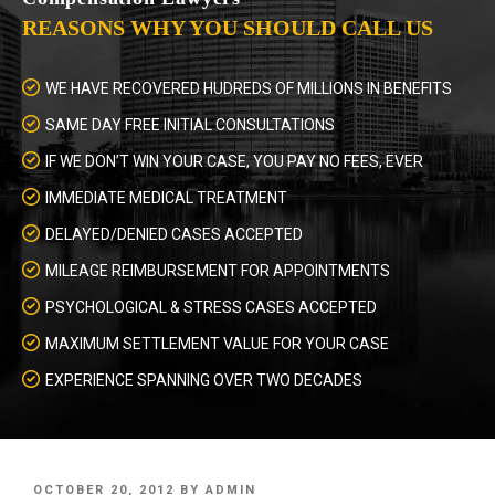
REASONS WHY YOU SHOULD CALL US
WE HAVE RECOVERED HUDREDS OF MILLIONS IN BENEFITS
SAME DAY FREE INITIAL CONSULTATIONS
IF WE DON’T WIN YOUR CASE, YOU PAY NO FEES, EVER
IMMEDIATE MEDICAL TREATMENT
DELAYED/DENIED CASES ACCEPTED
MILEAGE REIMBURSEMENT FOR APPOINTMENTS
PSYCHOLOGICAL & STRESS CASES ACCEPTED
MAXIMUM SETTLEMENT VALUE FOR YOUR CASE
EXPERIENCE SPANNING OVER TWO DECADES
POSTED
OCTOBER 20, 2012
BY
ADMIN