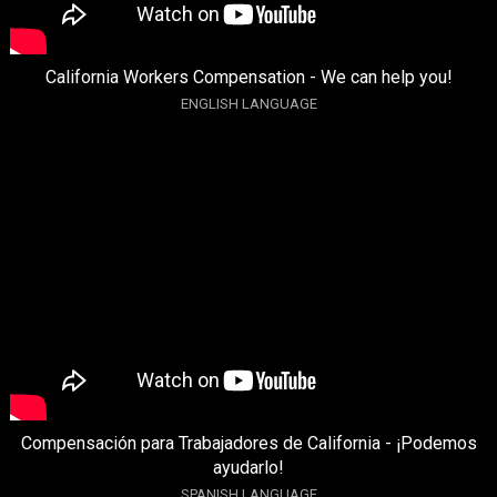
California Workers Compensation - We can help you!
ENGLISH LANGUAGE
Compensación para Trabajadores de California - ¡Podemos
ayudarlo!
SPANISH LANGUAGE