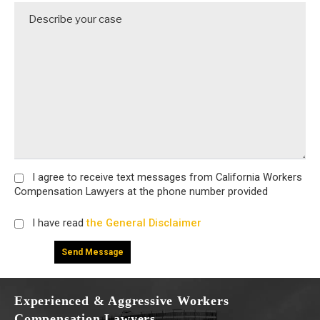
I agree
to receive text messages from California Workers
Compensation Lawyers at the phone number provided
I have read
the General Disclaimer
Experienced & Aggressive Workers
Compensation Lawyers